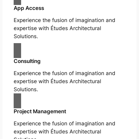
App Access
Experience the fusion of imagination and
expertise with Études Architectural
Solutions.
Consulting
Experience the fusion of imagination and
expertise with Études Architectural
Solutions.
Project Management
Experience the fusion of imagination and
expertise with Études Architectural