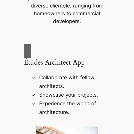
diverse clientele, ranging from
homeowners to commercial
developers.
Études Architect App
Collaborate with fellow
architects.
Showcase your projects.
Experience the world of
architecture.