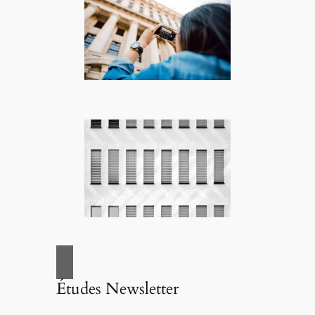
Études Newsletter