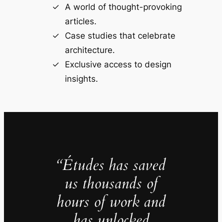
A world of thought-provoking
articles.
Case studies that celebrate
architecture.
Exclusive access to design
insights.
“Études has saved
us thousands of
hours of work and
has unlocked