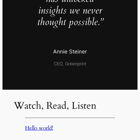
insights we never
thought possible.”
Annie Steiner
CEO, Greenprint
Watch, Read, Listen
Hello world!