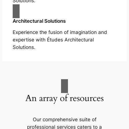
Solutions.
Architectural Solutions
Experience the fusion of imagination and
expertise with Études Architectural
Solutions.
An array of resources
Our comprehensive suite of
professional services caters to a