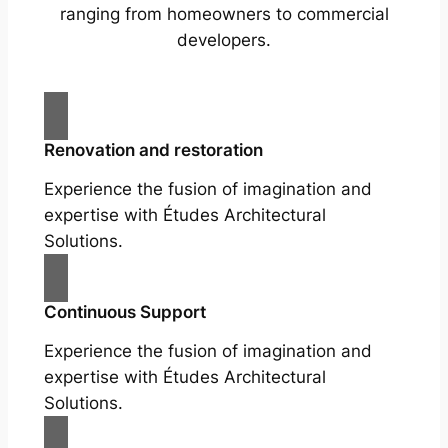
ranging from homeowners to commercial
developers.
Renovation and restoration
Experience the fusion of imagination and
expertise with Études Architectural
Solutions.
Continuous Support
Experience the fusion of imagination and
expertise with Études Architectural
Solutions.