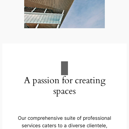
A passion for creating
spaces
Our comprehensive suite of professional
services caters to a diverse clientele,