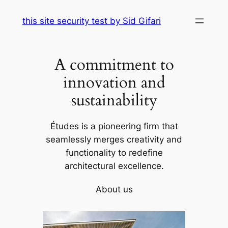
Skip
this site security test by Sid Gifari
to
content
A commitment to
innovation and
sustainability
Études is a pioneering firm that
seamlessly merges creativity and
functionality to redefine
architectural excellence.
About us