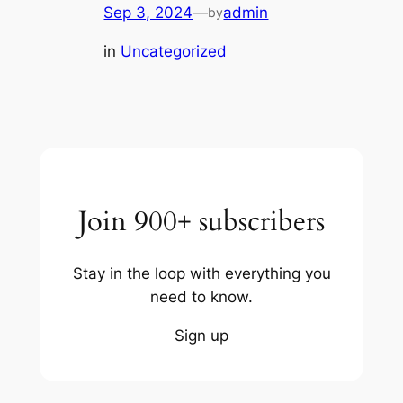
Sep 3, 2024
—
admin
by
in
Uncategorized
Join 900+ subscribers
Stay in the loop with everything you
need to know.
Sign up