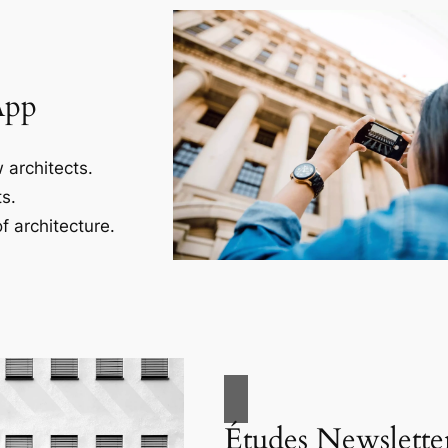
App
 architects.
s.
f architecture.
Études Newslette