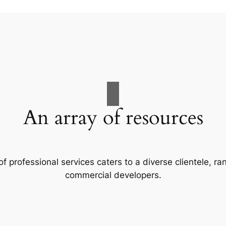
An array of resources
f professional services caters to a diverse clientele, 
commercial developers.