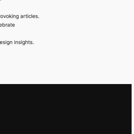
ovoking articles.
lebrate
esign insights.