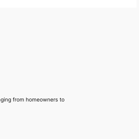
ranging from homeowners to