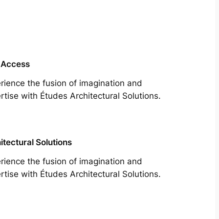
 Access
rience the fusion of imagination and
rtise with Études Architectural Solutions.
itectural Solutions
rience the fusion of imagination and
rtise with Études Architectural Solutions.