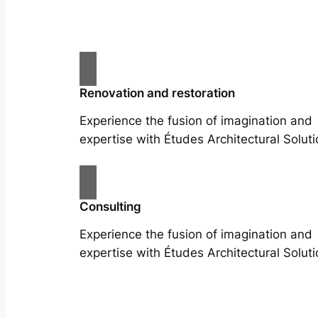
Renovation and restoration
Experience the fusion of imagination and
expertise with Études Architectural Soluti
Consulting
Experience the fusion of imagination and
expertise with Études Architectural Soluti