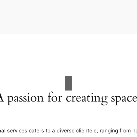
A passion for creating space
al services caters to a diverse clientele, ranging fro