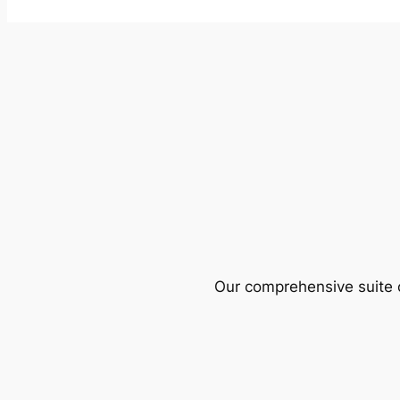
Our comprehensive suite o