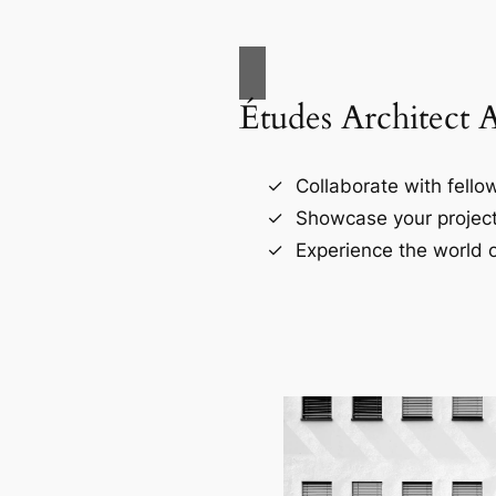
Études Architect 
Collaborate with fellow
Showcase your project
Experience the world o