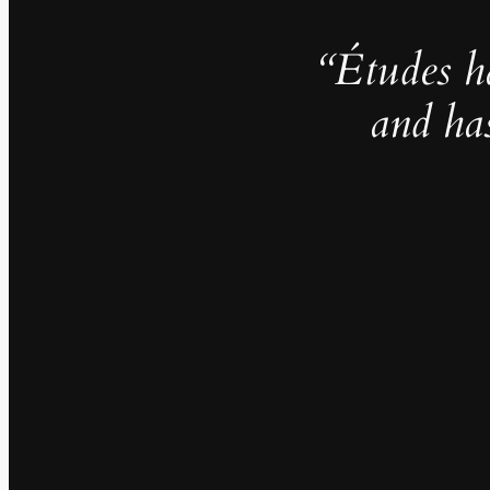
“Études h
and ha