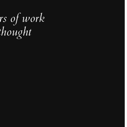
rs of work
thought