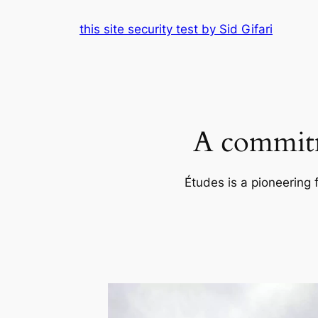
Skip
this site security test by Sid Gifari
to
content
A commitm
Études is a pioneering 