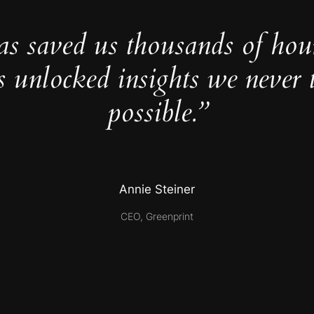
as saved us thousands of hou
s unlocked insights we never 
possible.”
Annie Steiner
CEO, Greenprint