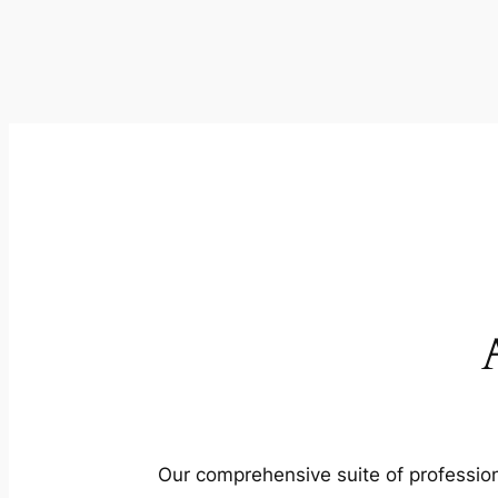
Our comprehensive suite of profession