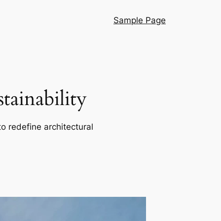
Sample Page
ainability
o redefine architectural