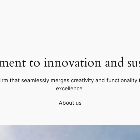
ent to innovation and sust
firm that seamlessly merges creativity and functionality t
excellence.
About us