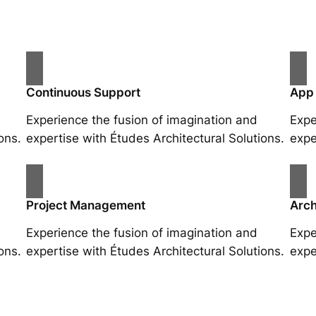
Continuous Support
App
Experience the fusion of imagination and
Expe
ons.
expertise with Études Architectural Solutions.
expe
Project Management
Arch
Experience the fusion of imagination and
Expe
ons.
expertise with Études Architectural Solutions.
expe