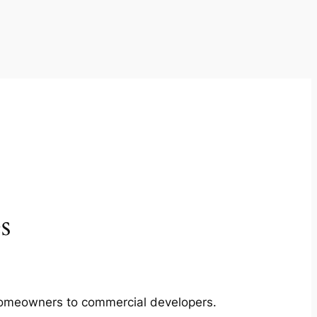
s
m homeowners to commercial developers.