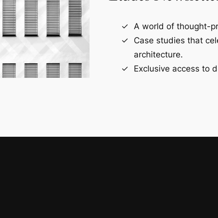
A world of thought-pr
Case studies that ce
architecture.
Exclusive access to d