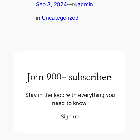
Sep 3, 2024
—
admin
by
in
Uncategorized
Join 900+ subscribers
Stay in the loop with everything you
need to know.
Sign up