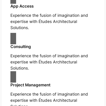
App Access
Experience the fusion of imagination and
expertise with Études Architectural
Solutions.
Consulting
Experience the fusion of imagination and
expertise with Études Architectural
Solutions.
Project Management
Experience the fusion of imagination and
expertise with Études Architectural