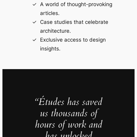
A world of thought-provoking
articles.
Case studies that celebrate
architecture.
Exclusive access to design
insights.
“Études has saved
us thousands of
hours of work and
has unlocked