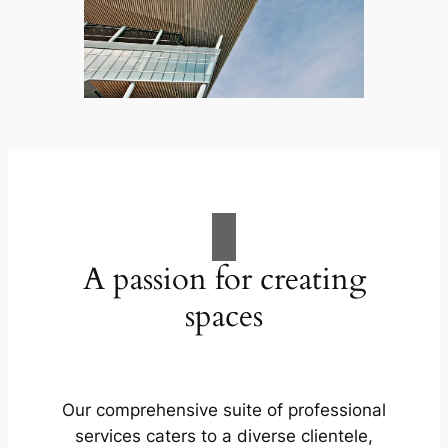
A passion for creating
spaces
Our comprehensive suite of professional
services caters to a diverse clientele,