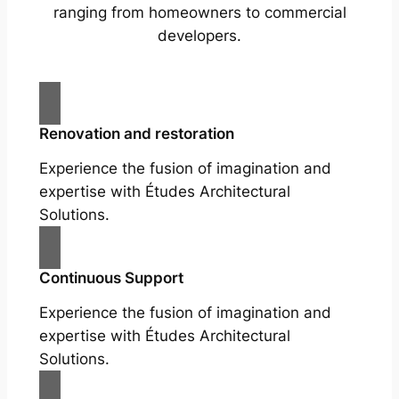
ranging from homeowners to commercial
developers.
Renovation and restoration
Experience the fusion of imagination and
expertise with Études Architectural
Solutions.
Continuous Support
Experience the fusion of imagination and
expertise with Études Architectural
Solutions.