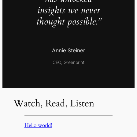
insights we never
thought possible.”
Annie Steiner
CEO, Greenprint
Watch, Read, Listen
Hello world!