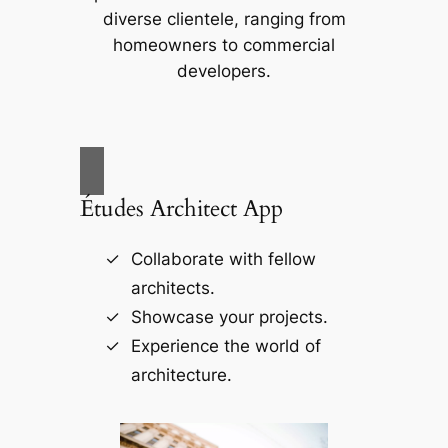
diverse clientele, ranging from
homeowners to commercial
developers.
Études Architect App
Collaborate with fellow
architects.
Showcase your projects.
Experience the world of
architecture.