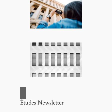
Études Newsletter