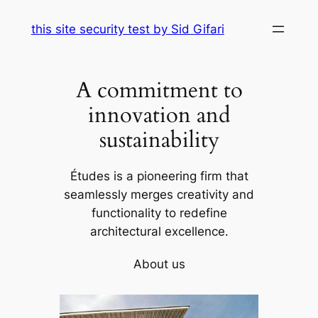
Skip
this site security test by Sid Gifari
to
content
A commitment to
innovation and
sustainability
Études is a pioneering firm that
seamlessly merges creativity and
functionality to redefine
architectural excellence.
About us