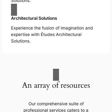
Solutions.
Architectural Solutions
Experience the fusion of imagination and
expertise with Études Architectural
Solutions.
An array of resources
Our comprehensive suite of
professional services caters to a