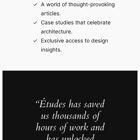
A world of thought-provoking
articles.
Case studies that celebrate
architecture.
Exclusive access to design
insights.
“Études has saved
us thousands of
hours of work and
has unlocked