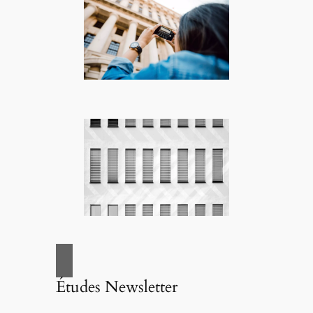
Études Newsletter