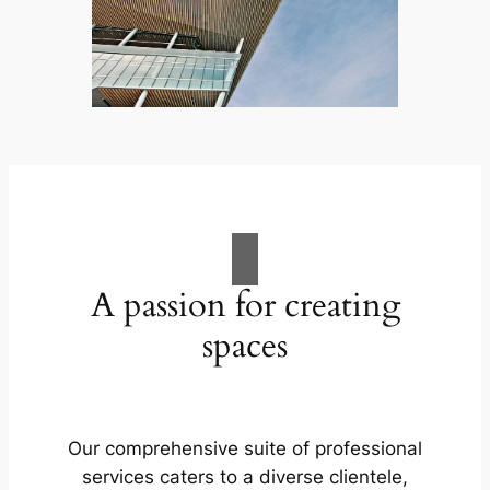
A passion for creating
spaces
Our comprehensive suite of professional
services caters to a diverse clientele,