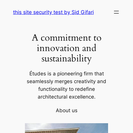
Skip
this site security test by Sid Gifari
to
content
A commitment to
innovation and
sustainability
Études is a pioneering firm that
seamlessly merges creativity and
functionality to redefine
architectural excellence.
About us