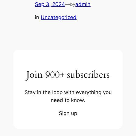
Sep 3, 2024
—
admin
by
in
Uncategorized
Join 900+ subscribers
Stay in the loop with everything you
need to know.
Sign up