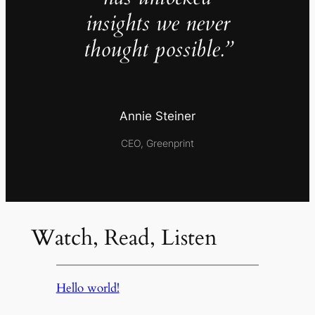
insights we never
thought possible.”
Annie Steiner
CEO, Greenprint
Watch, Read, Listen
Hello world!