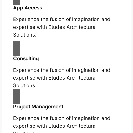
App Access
Experience the fusion of imagination and
expertise with Études Architectural
Solutions.
Consulting
Experience the fusion of imagination and
expertise with Études Architectural
Solutions.
Project Management
Experience the fusion of imagination and
expertise with Études Architectural