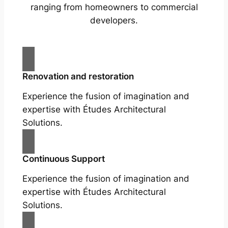
ranging from homeowners to commercial
developers.
Renovation and restoration
Experience the fusion of imagination and
expertise with Études Architectural
Solutions.
Continuous Support
Experience the fusion of imagination and
expertise with Études Architectural
Solutions.