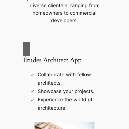
diverse clientele, ranging from
homeowners to commercial
developers.
Études Architect App
Collaborate with fellow
architects.
Showcase your projects.
Experience the world of
architecture.