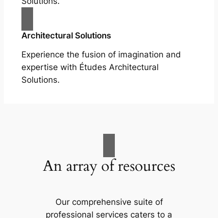
Solutions.
Architectural Solutions
Experience the fusion of imagination and
expertise with Études Architectural
Solutions.
An array of resources
Our comprehensive suite of
professional services caters to a