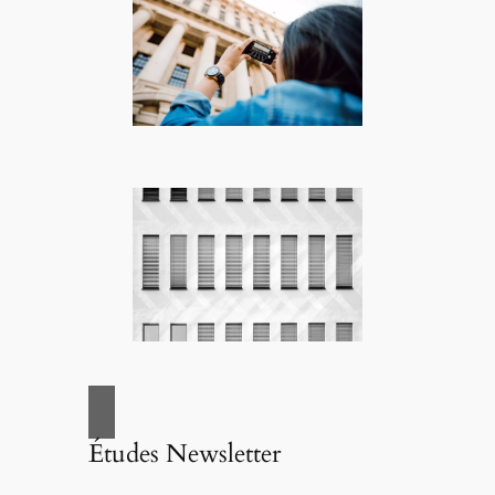
Études Newsletter