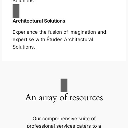
Solutions.
Architectural Solutions
Experience the fusion of imagination and
expertise with Études Architectural
Solutions.
An array of resources
Our comprehensive suite of
professional services caters to a