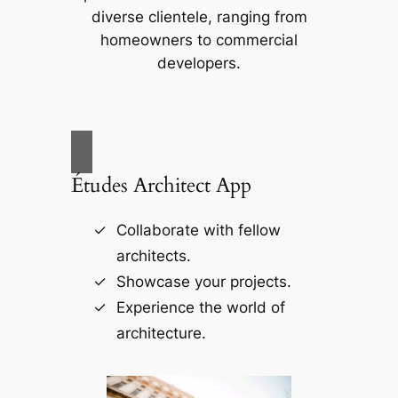
diverse clientele, ranging from
homeowners to commercial
developers.
Études Architect App
Collaborate with fellow
architects.
Showcase your projects.
Experience the world of
architecture.