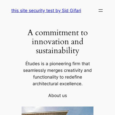
Skip
this site security test by Sid Gifari
to
content
A commitment to
innovation and
sustainability
Études is a pioneering firm that
seamlessly merges creativity and
functionality to redefine
architectural excellence.
About us