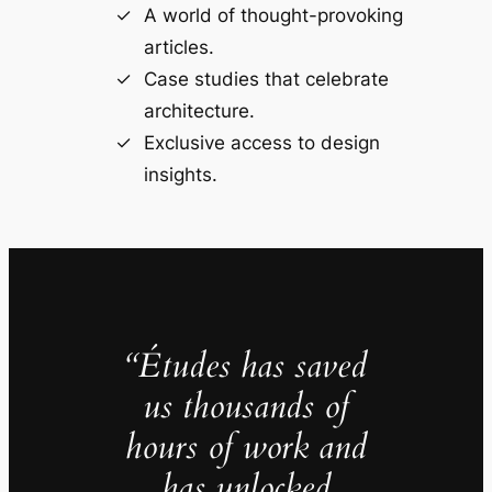
A world of thought-provoking
articles.
Case studies that celebrate
architecture.
Exclusive access to design
insights.
“Études has saved
us thousands of
hours of work and
has unlocked