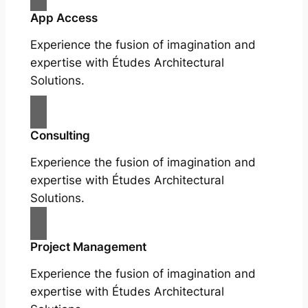
App Access
Experience the fusion of imagination and
expertise with Études Architectural
Solutions.
Consulting
Experience the fusion of imagination and
expertise with Études Architectural
Solutions.
Project Management
Experience the fusion of imagination and
expertise with Études Architectural