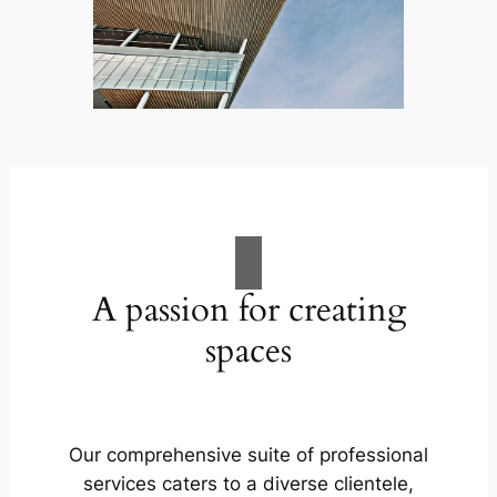
A passion for creating
spaces
Our comprehensive suite of professional
services caters to a diverse clientele,