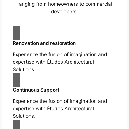
ranging from homeowners to commercial
developers.
Renovation and restoration
Experience the fusion of imagination and
expertise with Études Architectural
Solutions.
Continuous Support
Experience the fusion of imagination and
expertise with Études Architectural
Solutions.