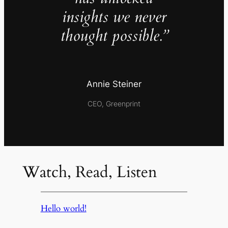
insights we never
thought possible.”
Annie Steiner
CEO, Greenprint
Watch, Read, Listen
Hello world!