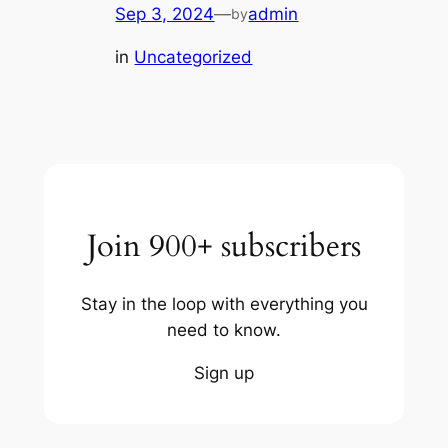
Sep 3, 2024
—
admin
by
in
Uncategorized
Join 900+ subscribers
Stay in the loop with everything you
need to know.
Sign up