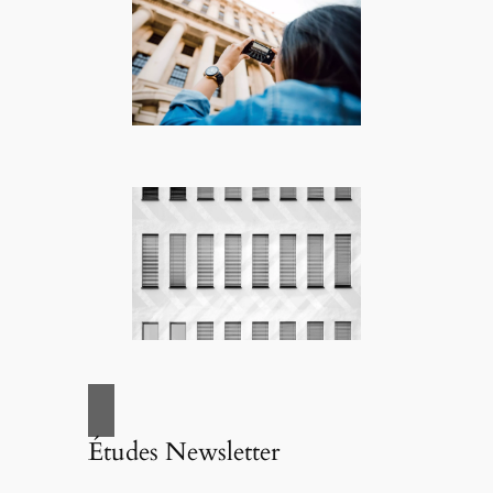
Études Newsletter