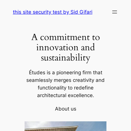
Skip
this site security test by Sid Gifari
to
content
A commitment to
innovation and
sustainability
Études is a pioneering firm that
seamlessly merges creativity and
functionality to redefine
architectural excellence.
About us