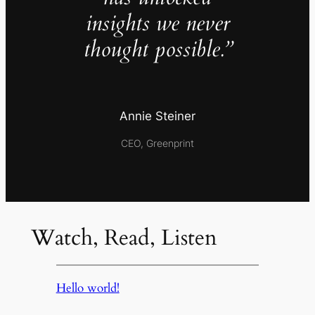
insights we never
thought possible.”
Annie Steiner
CEO, Greenprint
Watch, Read, Listen
Hello world!