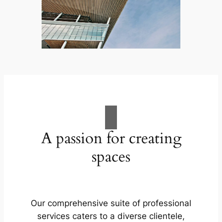
A passion for creating
spaces
Our comprehensive suite of professional
services caters to a diverse clientele,