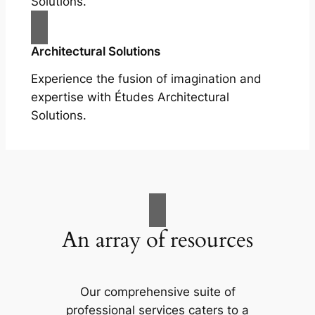
Solutions.
Architectural Solutions
Experience the fusion of imagination and
expertise with Études Architectural
Solutions.
An array of resources
Our comprehensive suite of
professional services caters to a