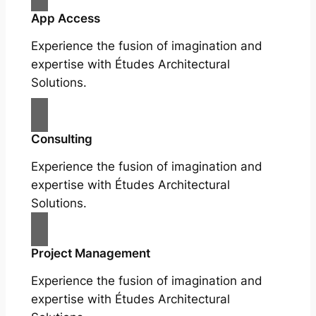
App Access
Experience the fusion of imagination and
expertise with Études Architectural
Solutions.
Consulting
Experience the fusion of imagination and
expertise with Études Architectural
Solutions.
Project Management
Experience the fusion of imagination and
expertise with Études Architectural