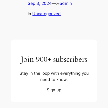
Sep 3, 2024
—
admin
by
in
Uncategorized
Join 900+ subscribers
Stay in the loop with everything you
need to know.
Sign up