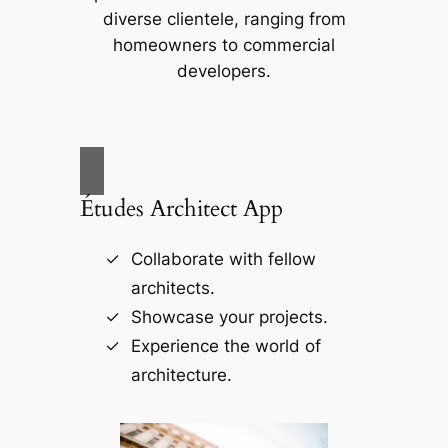
diverse clientele, ranging from
homeowners to commercial
developers.
Études Architect App
Collaborate with fellow
architects.
Showcase your projects.
Experience the world of
architecture.