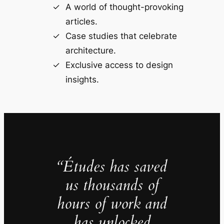
A world of thought-provoking
articles.
Case studies that celebrate
architecture.
Exclusive access to design
insights.
“Études has saved
us thousands of
hours of work and
has unlocked