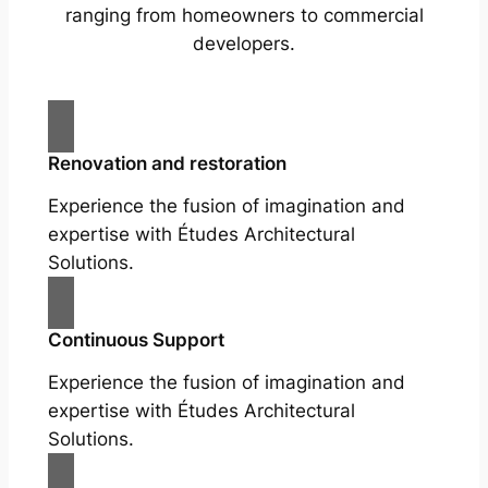
ranging from homeowners to commercial
developers.
Renovation and restoration
Experience the fusion of imagination and
expertise with Études Architectural
Solutions.
Continuous Support
Experience the fusion of imagination and
expertise with Études Architectural
Solutions.