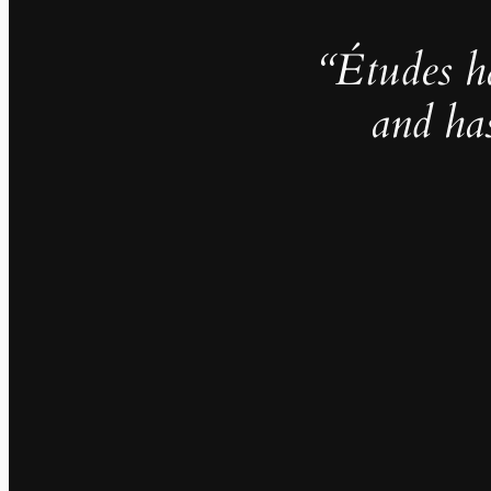
“Études h
and ha