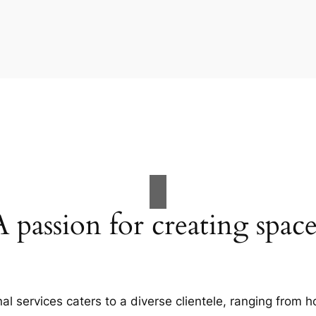
A passion for creating space
al services caters to a diverse clientele, ranging fro