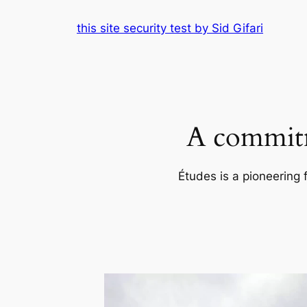
Skip
this site security test by Sid Gifari
to
content
A commitm
Études is a pioneering 