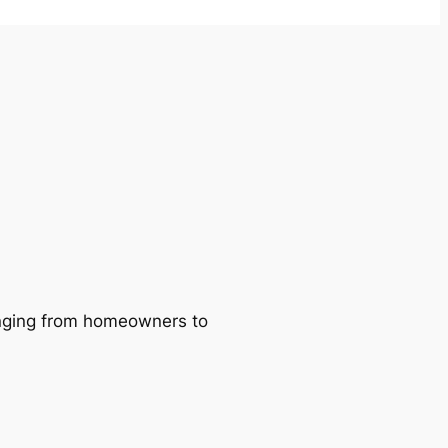
ranging from homeowners to