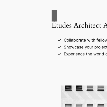
Études Architect 
Collaborate with fellow
Showcase your project
Experience the world o