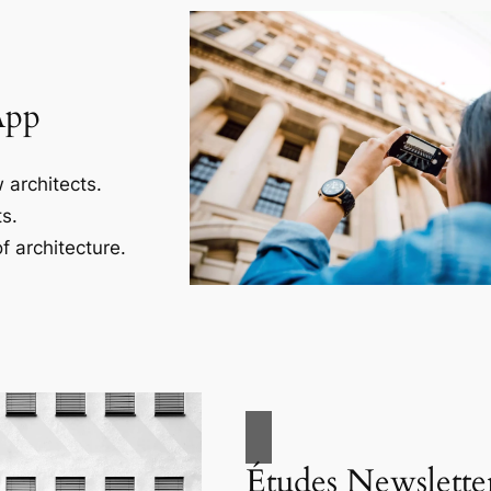
App
 architects.
s.
f architecture.
Études Newslette