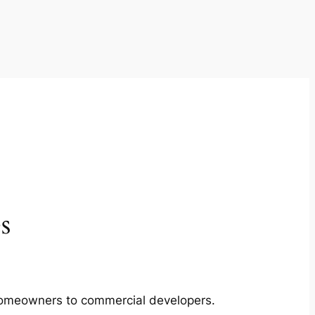
s
m homeowners to commercial developers.