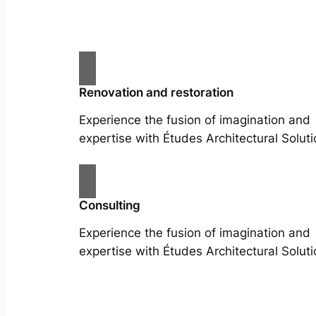
Renovation and restoration
Experience the fusion of imagination and
expertise with Études Architectural Soluti
Consulting
Experience the fusion of imagination and
expertise with Études Architectural Soluti