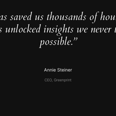
as saved us thousands of hou
s unlocked insights we never 
possible.”
Annie Steiner
CEO, Greenprint