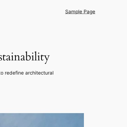
Sample Page
ainability
o redefine architectural