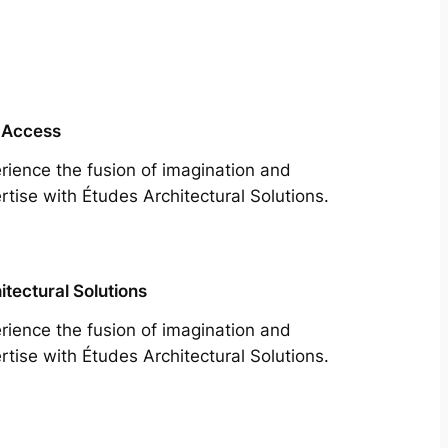
 Access
rience the fusion of imagination and
rtise with Études Architectural Solutions.
itectural Solutions
rience the fusion of imagination and
rtise with Études Architectural Solutions.