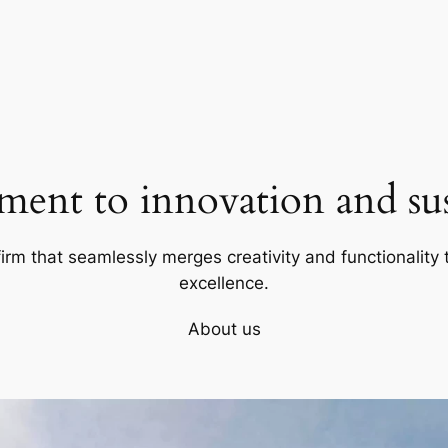
ent to innovation and sust
firm that seamlessly merges creativity and functionality t
excellence.
About us