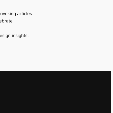
ovoking articles.
lebrate
esign insights.