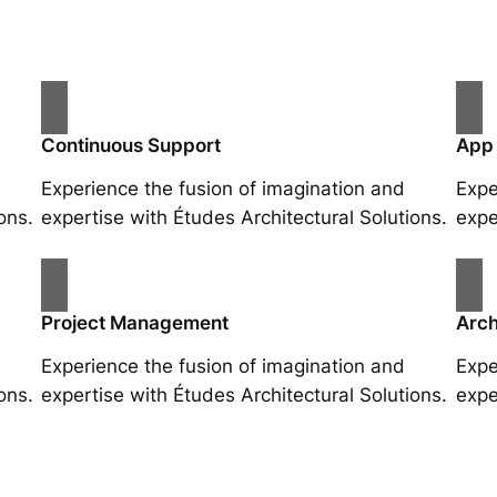
Continuous Support
App
Experience the fusion of imagination and
Expe
ons.
expertise with Études Architectural Solutions.
expe
Project Management
Arch
Experience the fusion of imagination and
Expe
ons.
expertise with Études Architectural Solutions.
expe