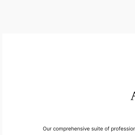
Our comprehensive suite of profession