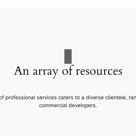
An array of resources
f professional services caters to a diverse clientele, 
commercial developers.