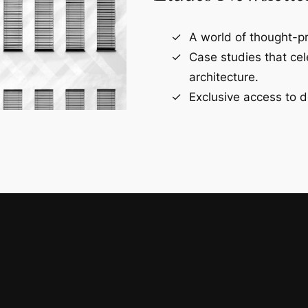
A world of thought-pr
Case studies that ce
architecture.
Exclusive access to d