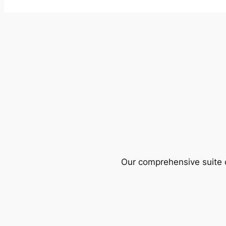
Our comprehensive suite o