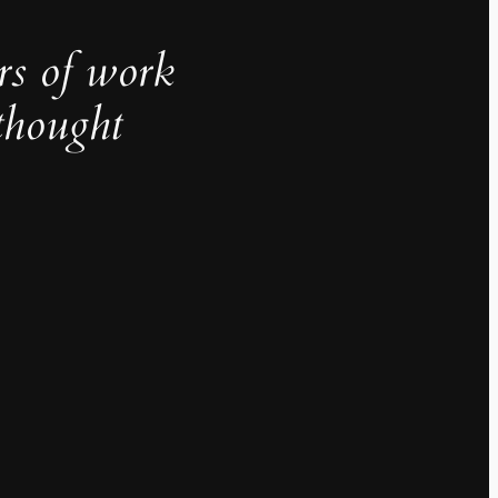
rs of work
thought