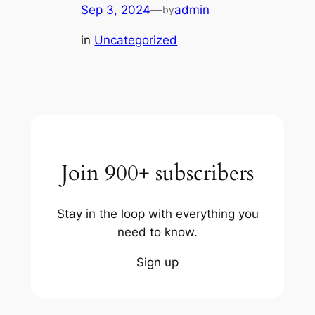
Sep 3, 2024
—
admin
by
in
Uncategorized
Join 900+ subscribers
Stay in the loop with everything you
need to know.
Sign up