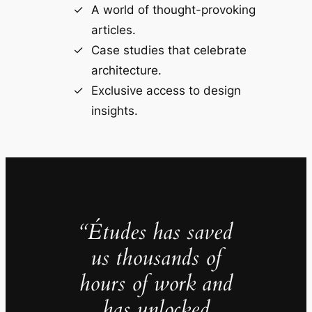
A world of thought-provoking
articles.
Case studies that celebrate
architecture.
Exclusive access to design
insights.
“Études has saved
us thousands of
hours of work and
has unlocked