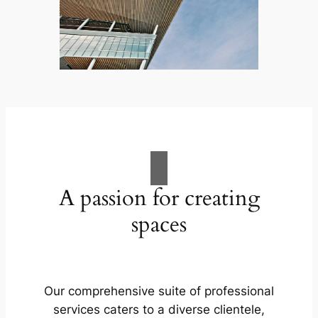
A passion for creating
spaces
Our comprehensive suite of professional
services caters to a diverse clientele,