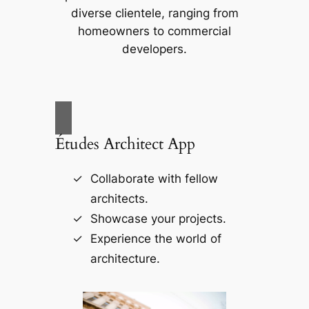
diverse clientele, ranging from
homeowners to commercial
developers.
Études Architect App
Collaborate with fellow
architects.
Showcase your projects.
Experience the world of
architecture.