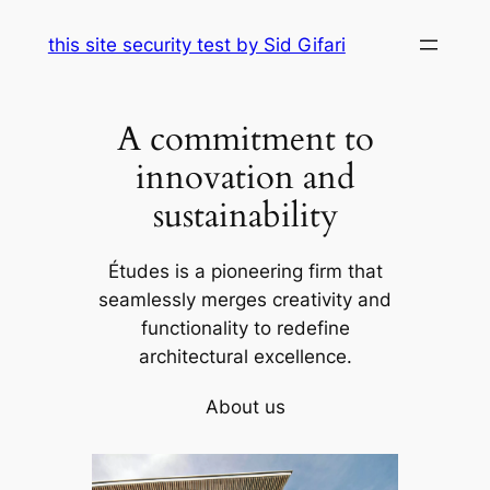
Skip
this site security test by Sid Gifari
to
content
A commitment to
innovation and
sustainability
Études is a pioneering firm that
seamlessly merges creativity and
functionality to redefine
architectural excellence.
About us