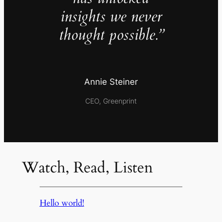
insights we never
thought possible.”
Annie Steiner
CEO, Greenprint
Watch, Read, Listen
Hello world!