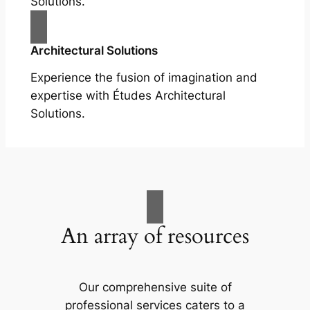
Solutions.
Architectural Solutions
Experience the fusion of imagination and
expertise with Études Architectural
Solutions.
An array of resources
Our comprehensive suite of
professional services caters to a