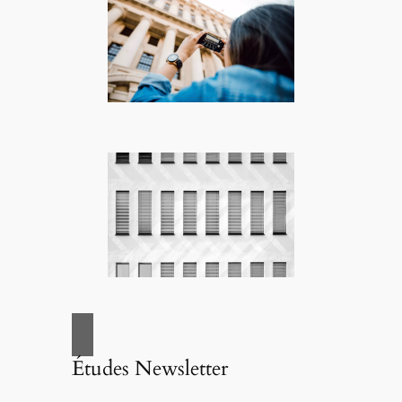
Études Newsletter