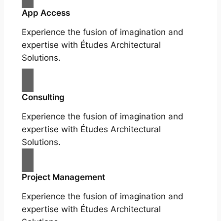
App Access
Experience the fusion of imagination and
expertise with Études Architectural
Solutions.
Consulting
Experience the fusion of imagination and
expertise with Études Architectural
Solutions.
Project Management
Experience the fusion of imagination and
expertise with Études Architectural