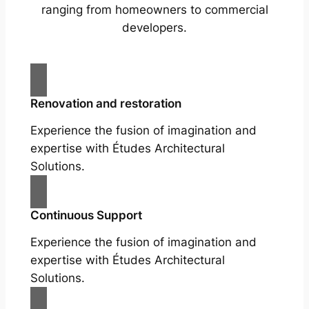
ranging from homeowners to commercial
developers.
Renovation and restoration
Experience the fusion of imagination and
expertise with Études Architectural
Solutions.
Continuous Support
Experience the fusion of imagination and
expertise with Études Architectural
Solutions.