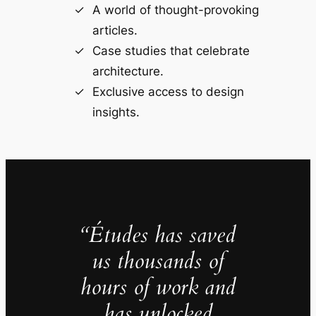
A world of thought-provoking
articles.
Case studies that celebrate
architecture.
Exclusive access to design
insights.
“Études has saved
us thousands of
hours of work and
has unlocked