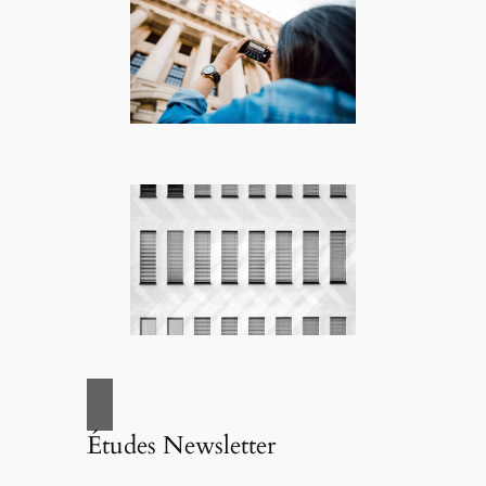
Études Newsletter