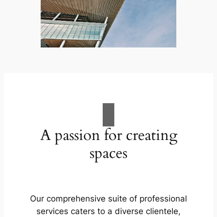
A passion for creating
spaces
Our comprehensive suite of professional
services caters to a diverse clientele,