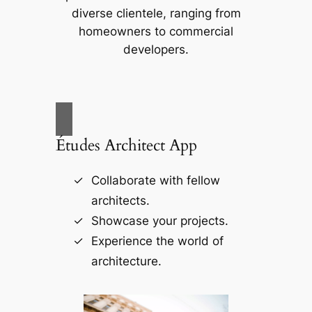
diverse clientele, ranging from
homeowners to commercial
developers.
Études Architect App
Collaborate with fellow
architects.
Showcase your projects.
Experience the world of
architecture.