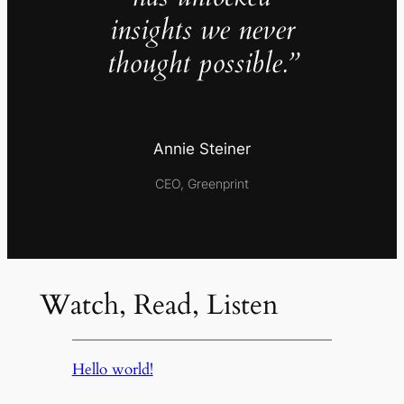
insights we never
thought possible.”
Annie Steiner
CEO, Greenprint
Watch, Read, Listen
Hello world!