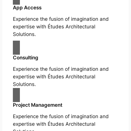
App Access
Experience the fusion of imagination and
expertise with Études Architectural
Solutions.
Consulting
Experience the fusion of imagination and
expertise with Études Architectural
Solutions.
Project Management
Experience the fusion of imagination and
expertise with Études Architectural