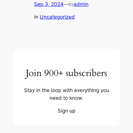
Sep 3, 2024
—
admin
by
in
Uncategorized
Join 900+ subscribers
Stay in the loop with everything you
need to know.
Sign up