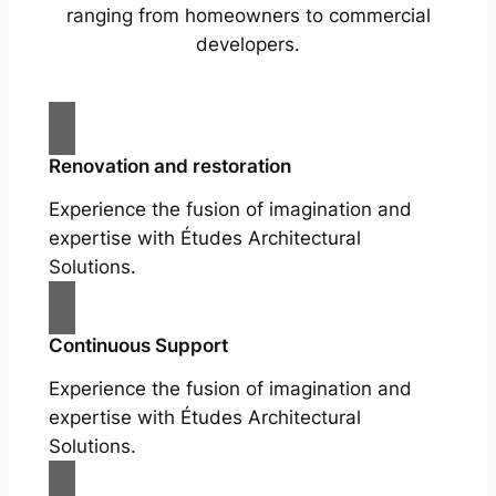
ranging from homeowners to commercial
developers.
Renovation and restoration
Experience the fusion of imagination and
expertise with Études Architectural
Solutions.
Continuous Support
Experience the fusion of imagination and
expertise with Études Architectural
Solutions.