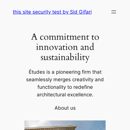
Skip
this site security test by Sid Gifari
to
content
A commitment to
innovation and
sustainability
Études is a pioneering firm that
seamlessly merges creativity and
functionality to redefine
architectural excellence.
About us