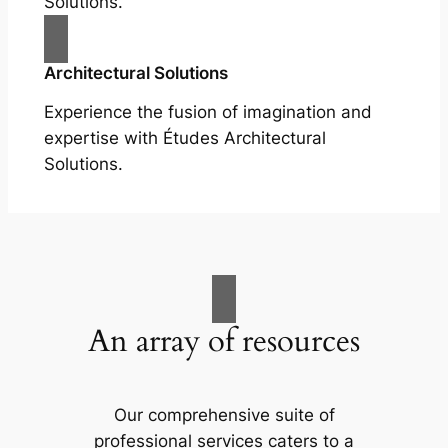
Solutions.
Architectural Solutions
Experience the fusion of imagination and
expertise with Études Architectural
Solutions.
An array of resources
Our comprehensive suite of
professional services caters to a