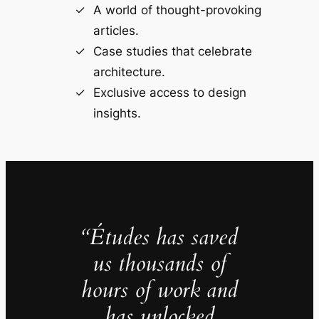
A world of thought-provoking
articles.
Case studies that celebrate
architecture.
Exclusive access to design
insights.
“Études has saved
us thousands of
hours of work and
has unlocked