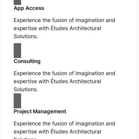
App Access
Experience the fusion of imagination and
expertise with Études Architectural
Solutions.
Consulting
Experience the fusion of imagination and
expertise with Études Architectural
Solutions.
Project Management
Experience the fusion of imagination and
expertise with Études Architectural