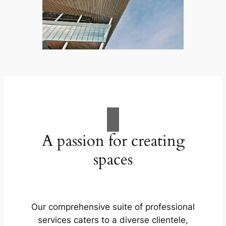
A passion for creating
spaces
Our comprehensive suite of professional
services caters to a diverse clientele,