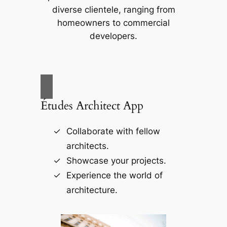
diverse clientele, ranging from
homeowners to commercial
developers.
Études Architect App
Collaborate with fellow
architects.
Showcase your projects.
Experience the world of
architecture.