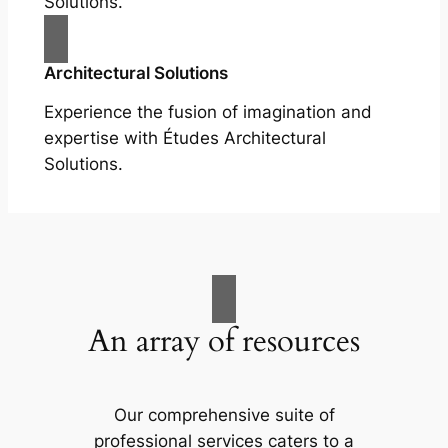
Solutions.
Architectural Solutions
Experience the fusion of imagination and
expertise with Études Architectural
Solutions.
An array of resources
Our comprehensive suite of
professional services caters to a