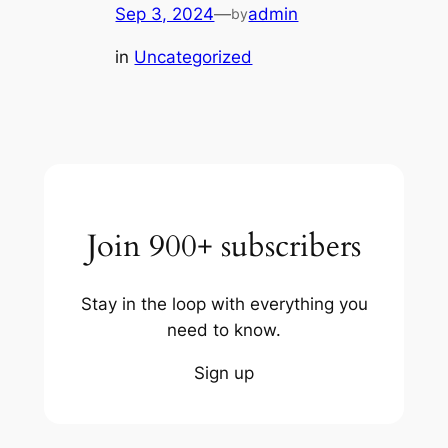
Sep 3, 2024
—
admin
by
in
Uncategorized
Join 900+ subscribers
Stay in the loop with everything you
need to know.
Sign up