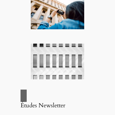
Études Newsletter