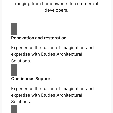
ranging from homeowners to commercial
developers.
Renovation and restoration
Experience the fusion of imagination and
expertise with Études Architectural
Solutions.
Continuous Support
Experience the fusion of imagination and
expertise with Études Architectural
Solutions.