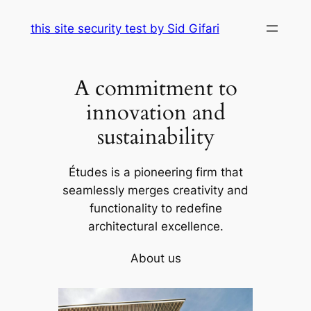
Skip
this site security test by Sid Gifari
to
content
A commitment to
innovation and
sustainability
Études is a pioneering firm that
seamlessly merges creativity and
functionality to redefine
architectural excellence.
About us