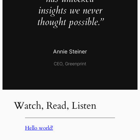
insights we never
thought possible.”
Annie Steiner
CEO, Greenprint
Watch, Read, Listen
Hello world!