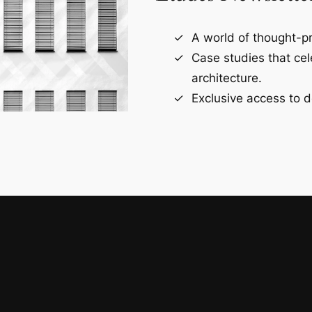
A world of thought-pr
Case studies that ce
architecture.
Exclusive access to d