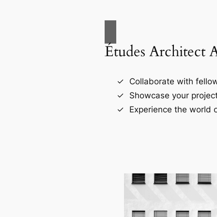
Études Architect 
Collaborate with fellow
Showcase your project
Experience the world o