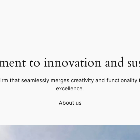
ent to innovation and sust
firm that seamlessly merges creativity and functionality t
excellence.
About us