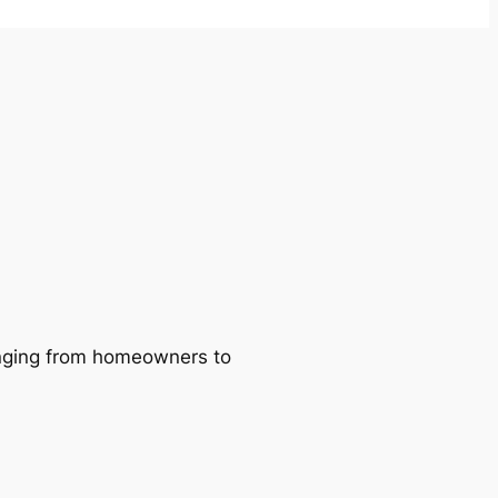
ranging from homeowners to