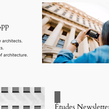
App
 architects.
s.
f architecture.
Études Newslette