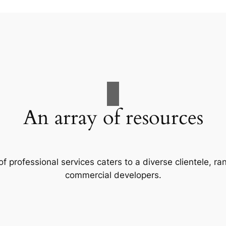
An array of resources
f professional services caters to a diverse clientele, 
commercial developers.