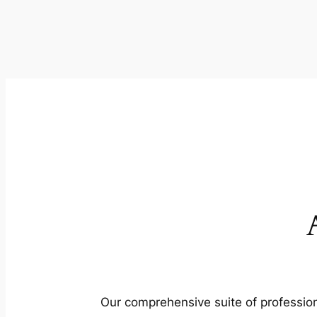
Our comprehensive suite of profession