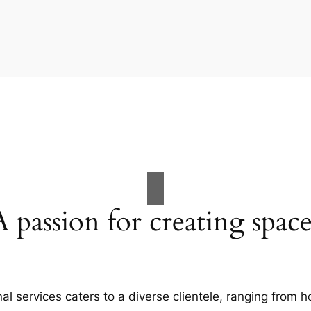
A passion for creating space
al services caters to a diverse clientele, ranging fro