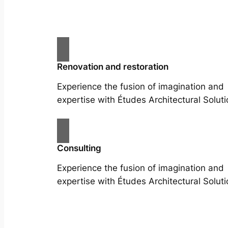
Renovation and restoration
Experience the fusion of imagination and
expertise with Études Architectural Soluti
Consulting
Experience the fusion of imagination and
expertise with Études Architectural Soluti