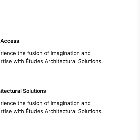
 Access
rience the fusion of imagination and
rtise with Études Architectural Solutions.
itectural Solutions
rience the fusion of imagination and
rtise with Études Architectural Solutions.