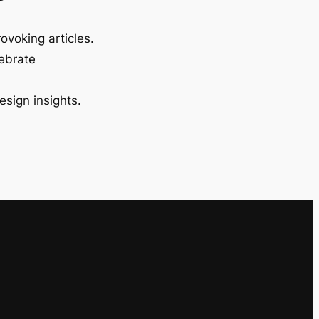
ovoking articles.
lebrate
esign insights.