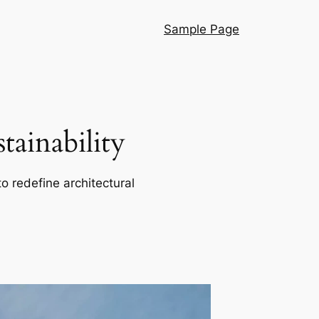
Sample Page
ainability
o redefine architectural