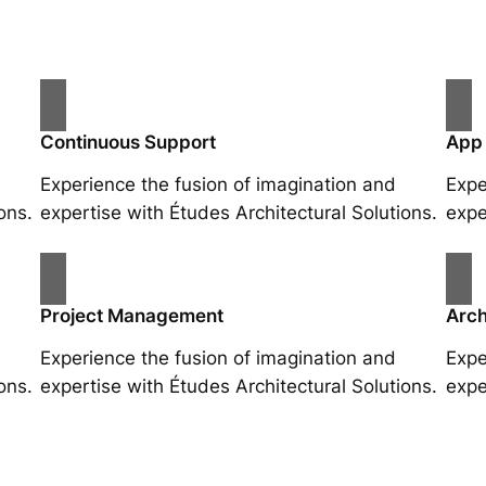
Continuous Support
App
Experience the fusion of imagination and
Expe
ons.
expertise with Études Architectural Solutions.
expe
Project Management
Arch
Experience the fusion of imagination and
Expe
ons.
expertise with Études Architectural Solutions.
expe