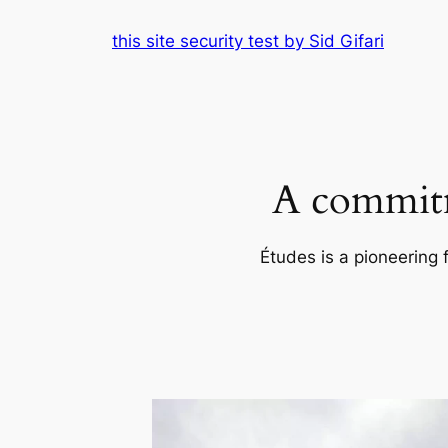
Skip
this site security test by Sid Gifari
to
content
A commitm
Études is a pioneering 