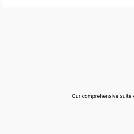
Our comprehensive suite o