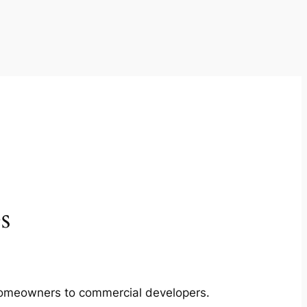
s
m homeowners to commercial developers.