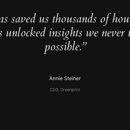
as saved us thousands of hou
s unlocked insights we never 
possible.”
Annie Steiner
CEO, Greenprint