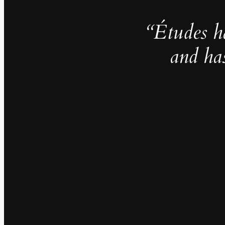
“Études h
and ha