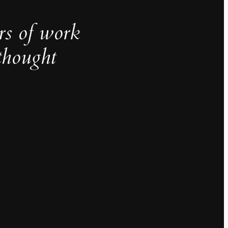
rs of work
thought