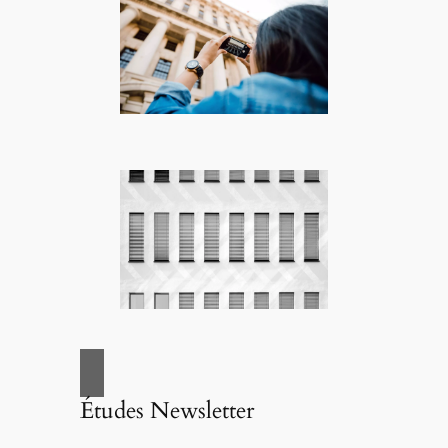
Études Newsletter