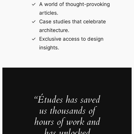
A world of thought-provoking
articles.
Case studies that celebrate
architecture.
Exclusive access to design
insights.
“Études has saved
us thousands of
hours of work and
has unlocked