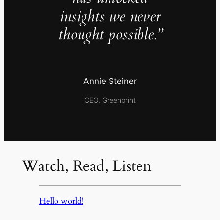
insights we never
thought possible.”
Annie Steiner
CEO, Greenprint
Watch, Read, Listen
Hello world!