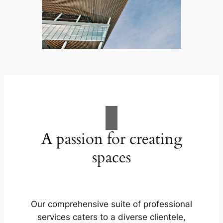
A passion for creating
spaces
Our comprehensive suite of professional
services caters to a diverse clientele,