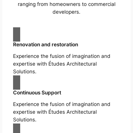
ranging from homeowners to commercial
developers.
Renovation and restoration
Experience the fusion of imagination and
expertise with Études Architectural
Solutions.
Continuous Support
Experience the fusion of imagination and
expertise with Études Architectural
Solutions.