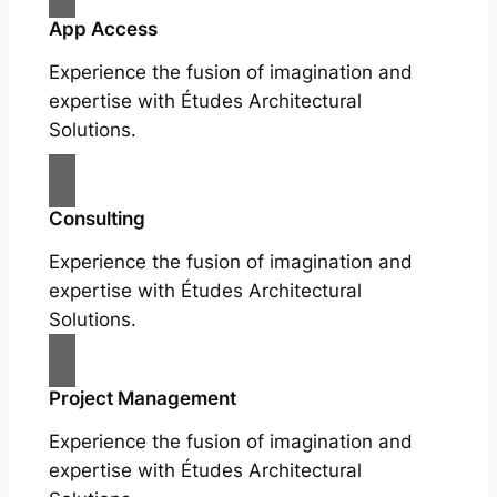
App Access
Experience the fusion of imagination and
expertise with Études Architectural
Solutions.
Consulting
Experience the fusion of imagination and
expertise with Études Architectural
Solutions.
Project Management
Experience the fusion of imagination and
expertise with Études Architectural