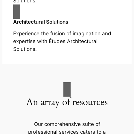
Solutions.
Architectural Solutions
Experience the fusion of imagination and
expertise with Études Architectural
Solutions.
An array of resources
Our comprehensive suite of
professional services caters to a