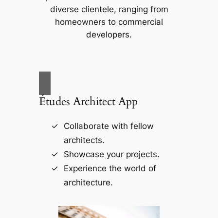
diverse clientele, ranging from
homeowners to commercial
developers.
Études Architect App
Collaborate with fellow
architects.
Showcase your projects.
Experience the world of
architecture.