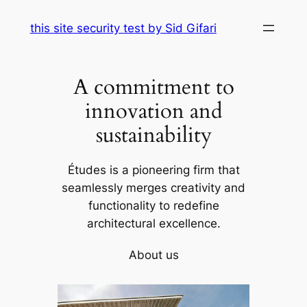
Skip
this site security test by Sid Gifari
to
content
A commitment to
innovation and
sustainability
Études is a pioneering firm that
seamlessly merges creativity and
functionality to redefine
architectural excellence.
About us