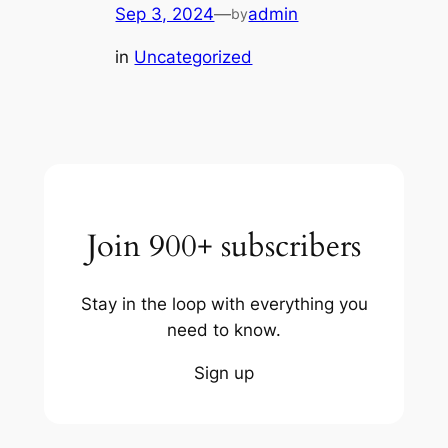
Sep 3, 2024
—
admin
by
in
Uncategorized
Join 900+ subscribers
Stay in the loop with everything you
need to know.
Sign up