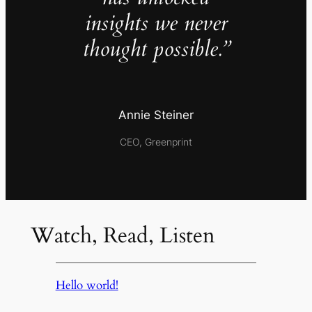
insights we never
thought possible.”
Annie Steiner
CEO, Greenprint
Watch, Read, Listen
Hello world!