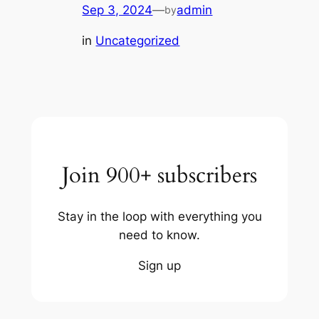
Sep 3, 2024
—
admin
by
in
Uncategorized
Join 900+ subscribers
Stay in the loop with everything you
need to know.
Sign up