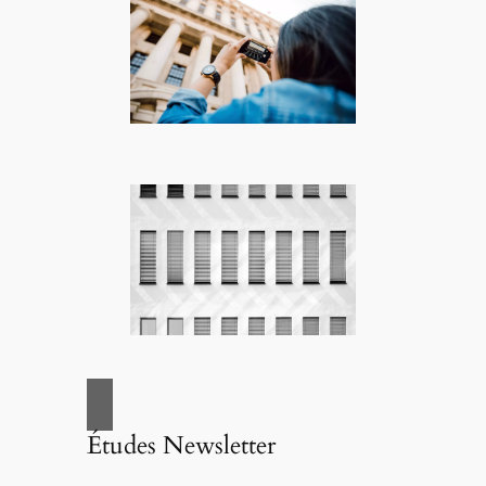
Études Newsletter