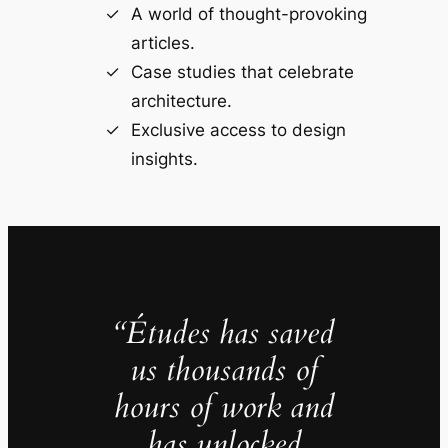
A world of thought-provoking
articles.
Case studies that celebrate
architecture.
Exclusive access to design
insights.
“Études has saved
us thousands of
hours of work and
has unlocked