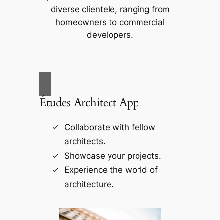
diverse clientele, ranging from
homeowners to commercial
developers.
Études Architect App
Collaborate with fellow
architects.
Showcase your projects.
Experience the world of
architecture.