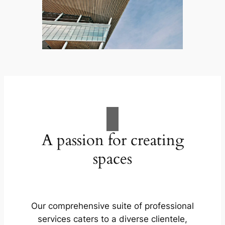
A passion for creating
spaces
Our comprehensive suite of professional
services caters to a diverse clientele,