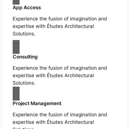
App Access
Experience the fusion of imagination and
expertise with Études Architectural
Solutions.
Consulting
Experience the fusion of imagination and
expertise with Études Architectural
Solutions.
Project Management
Experience the fusion of imagination and
expertise with Études Architectural