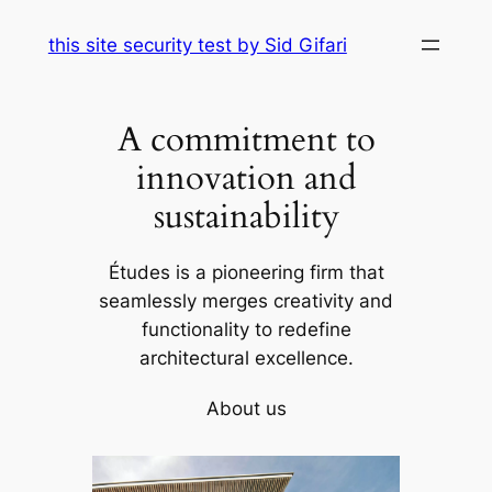
Skip
this site security test by Sid Gifari
to
content
A commitment to
innovation and
sustainability
Études is a pioneering firm that
seamlessly merges creativity and
functionality to redefine
architectural excellence.
About us