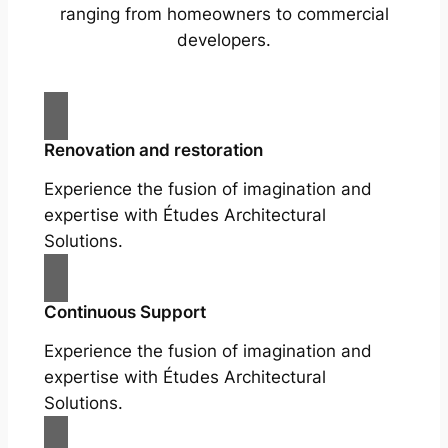
ranging from homeowners to commercial
developers.
Renovation and restoration
Experience the fusion of imagination and
expertise with Études Architectural
Solutions.
Continuous Support
Experience the fusion of imagination and
expertise with Études Architectural
Solutions.