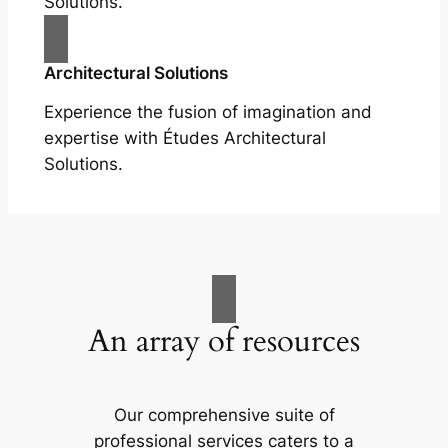
Solutions.
Architectural Solutions
Experience the fusion of imagination and
expertise with Études Architectural
Solutions.
An array of resources
Our comprehensive suite of
professional services caters to a