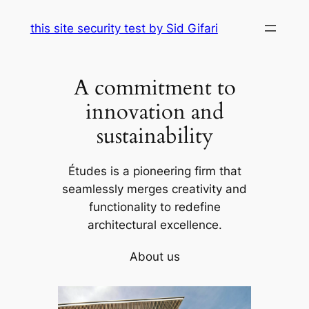
Skip
this site security test by Sid Gifari
to
content
A commitment to
innovation and
sustainability
Études is a pioneering firm that
seamlessly merges creativity and
functionality to redefine
architectural excellence.
About us