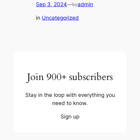
Sep 3, 2024
—
admin
by
in
Uncategorized
Join 900+ subscribers
Stay in the loop with everything you
need to know.
Sign up