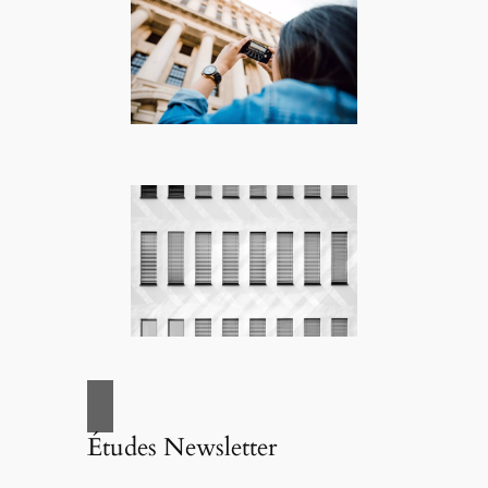
Études Newsletter