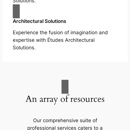
Solutions.
Architectural Solutions
Experience the fusion of imagination and
expertise with Études Architectural
Solutions.
An array of resources
Our comprehensive suite of
professional services caters to a