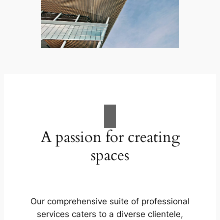
A passion for creating
spaces
Our comprehensive suite of professional
services caters to a diverse clientele,