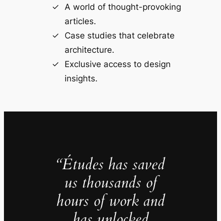
A world of thought-provoking
articles.
Case studies that celebrate
architecture.
Exclusive access to design
insights.
“Études has saved
us thousands of
hours of work and
has unlocked