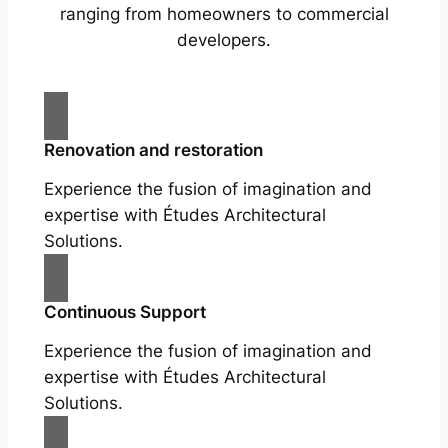
ranging from homeowners to commercial
developers.
Renovation and restoration
Experience the fusion of imagination and
expertise with Études Architectural
Solutions.
Continuous Support
Experience the fusion of imagination and
expertise with Études Architectural
Solutions.