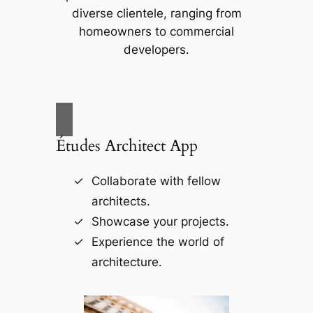
diverse clientele, ranging from
homeowners to commercial
developers.
Études Architect App
Collaborate with fellow
architects.
Showcase your projects.
Experience the world of
architecture.