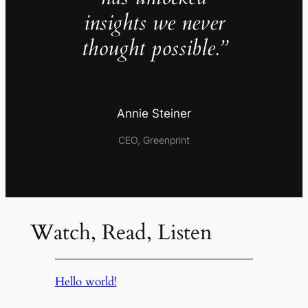
insights we never
thought possible.”
Annie Steiner
CEO, Greenprint
Watch, Read, Listen
Hello world!