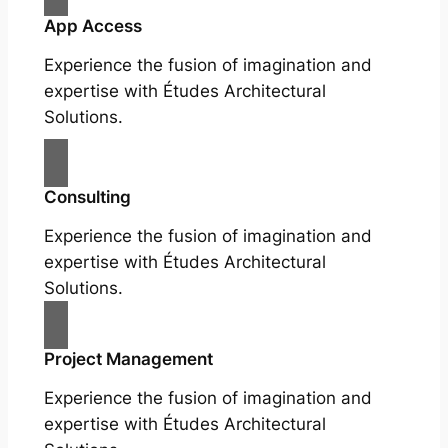
App Access
Experience the fusion of imagination and
expertise with Études Architectural
Solutions.
Consulting
Experience the fusion of imagination and
expertise with Études Architectural
Solutions.
Project Management
Experience the fusion of imagination and
expertise with Études Architectural