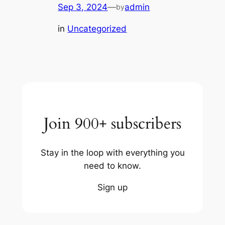
Sep 3, 2024
—
admin
by
in
Uncategorized
Join 900+ subscribers
Stay in the loop with everything you
need to know.
Sign up