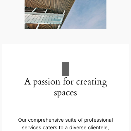
A passion for creating
spaces
Our comprehensive suite of professional
services caters to a diverse clientele,