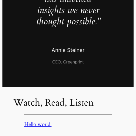
insights we never
thought possible.”
Annie Steiner
CEO, Greenprint
Watch, Read, Listen
Hello world!