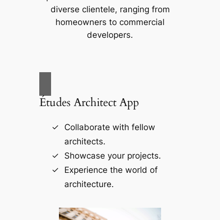
diverse clientele, ranging from
homeowners to commercial
developers.
Études Architect App
Collaborate with fellow
architects.
Showcase your projects.
Experience the world of
architecture.