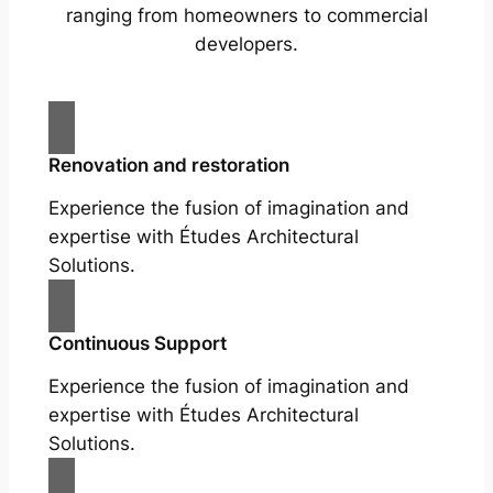
ranging from homeowners to commercial
developers.
Renovation and restoration
Experience the fusion of imagination and
expertise with Études Architectural
Solutions.
Continuous Support
Experience the fusion of imagination and
expertise with Études Architectural
Solutions.