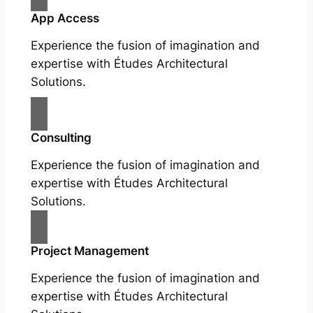
App Access
Experience the fusion of imagination and
expertise with Études Architectural
Solutions.
Consulting
Experience the fusion of imagination and
expertise with Études Architectural
Solutions.
Project Management
Experience the fusion of imagination and
expertise with Études Architectural