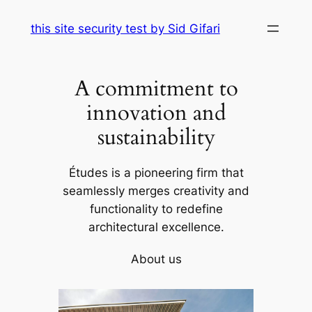
Skip
this site security test by Sid Gifari
to
content
A commitment to
innovation and
sustainability
Études is a pioneering firm that
seamlessly merges creativity and
functionality to redefine
architectural excellence.
About us