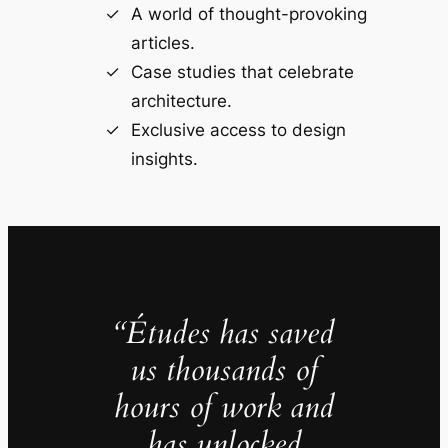
A world of thought-provoking
articles.
Case studies that celebrate
architecture.
Exclusive access to design
insights.
“Études has saved
us thousands of
hours of work and
has unlocked