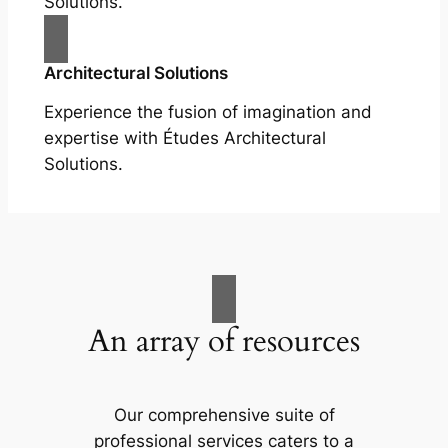
Solutions.
Architectural Solutions
Experience the fusion of imagination and
expertise with Études Architectural
Solutions.
An array of resources
Our comprehensive suite of
professional services caters to a