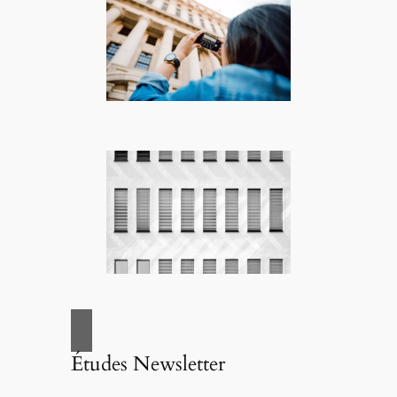
Études Newsletter