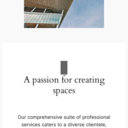
A passion for creating
spaces
Our comprehensive suite of professional
services caters to a diverse clientele,