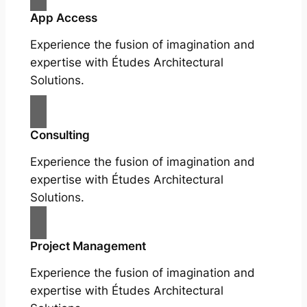
App Access
Experience the fusion of imagination and
expertise with Études Architectural
Solutions.
Consulting
Experience the fusion of imagination and
expertise with Études Architectural
Solutions.
Project Management
Experience the fusion of imagination and
expertise with Études Architectural