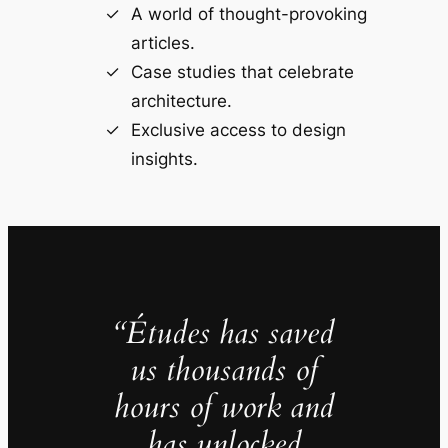
A world of thought-provoking
articles.
Case studies that celebrate
architecture.
Exclusive access to design
insights.
“Études has saved
us thousands of
hours of work and
has unlocked