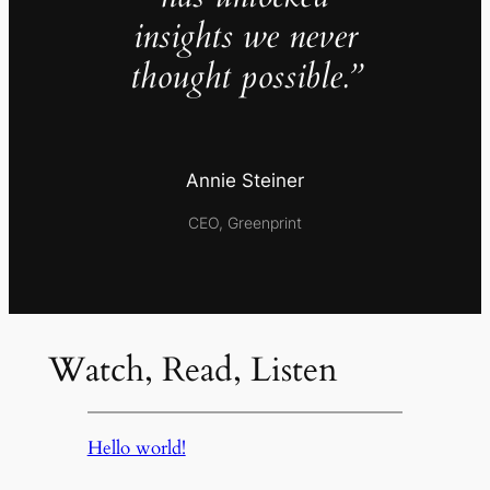
insights we never
thought possible.”
Annie Steiner
CEO, Greenprint
Watch, Read, Listen
Hello world!