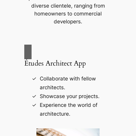
diverse clientele, ranging from
homeowners to commercial
developers.
Études Architect App
Collaborate with fellow
architects.
Showcase your projects.
Experience the world of
architecture.