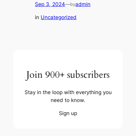
Sep 3, 2024
—
admin
by
in
Uncategorized
Join 900+ subscribers
Stay in the loop with everything you
need to know.
Sign up