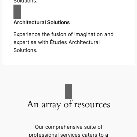
Solutions.
Architectural Solutions
Experience the fusion of imagination and
expertise with Études Architectural
Solutions.
An array of resources
Our comprehensive suite of
professional services caters to a