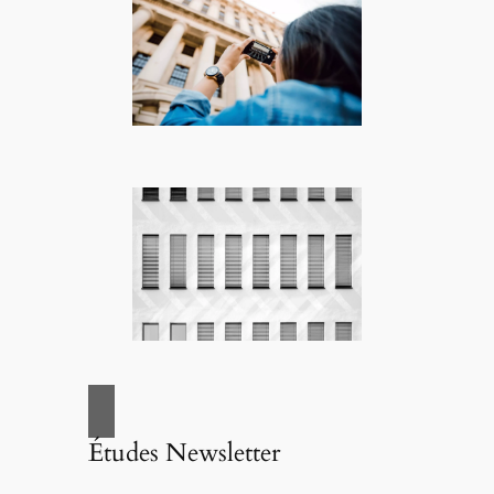
Études Newsletter