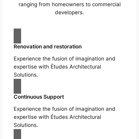
ranging from homeowners to commercial
developers.
Renovation and restoration
Experience the fusion of imagination and
expertise with Études Architectural
Solutions.
Continuous Support
Experience the fusion of imagination and
expertise with Études Architectural
Solutions.