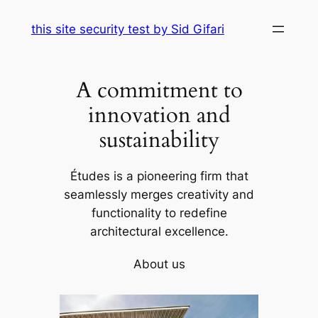
Skip
this site security test by Sid Gifari
to
content
A commitment to
innovation and
sustainability
Études is a pioneering firm that
seamlessly merges creativity and
functionality to redefine
architectural excellence.
About us