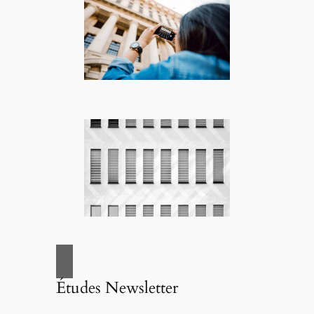
Études Newsletter