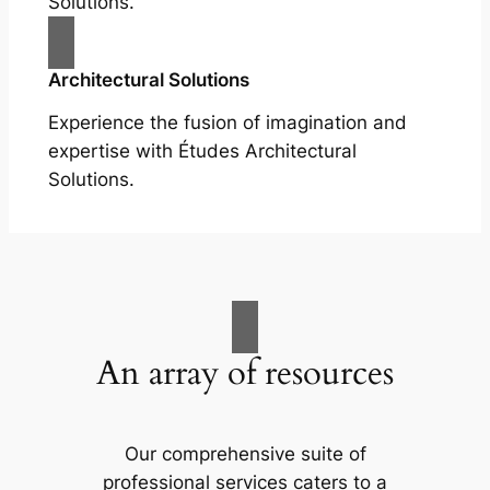
Solutions.
Architectural Solutions
Experience the fusion of imagination and
expertise with Études Architectural
Solutions.
An array of resources
Our comprehensive suite of
professional services caters to a