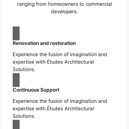
ranging from homeowners to commercial
developers.
Renovation and restoration
Experience the fusion of imagination and
expertise with Études Architectural
Solutions.
Continuous Support
Experience the fusion of imagination and
expertise with Études Architectural
Solutions.