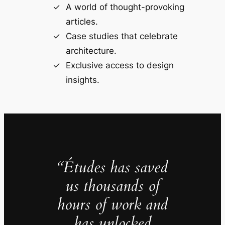
A world of thought-provoking
articles.
Case studies that celebrate
architecture.
Exclusive access to design
insights.
“Études has saved
us thousands of
hours of work and
has unlocked