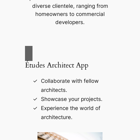
diverse clientele, ranging from
homeowners to commercial
developers.
Études Architect App
Collaborate with fellow
architects.
Showcase your projects.
Experience the world of
architecture.