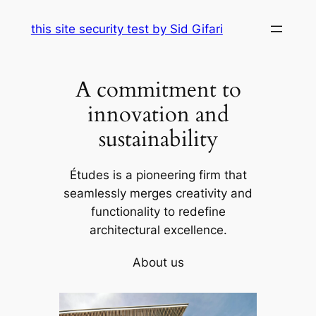
Skip
this site security test by Sid Gifari
to
content
A commitment to
innovation and
sustainability
Études is a pioneering firm that
seamlessly merges creativity and
functionality to redefine
architectural excellence.
About us