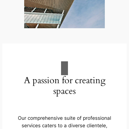
A passion for creating
spaces
Our comprehensive suite of professional
services caters to a diverse clientele,