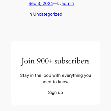
Sep 3, 2024
—
admin
by
in
Uncategorized
Join 900+ subscribers
Stay in the loop with everything you
need to know.
Sign up