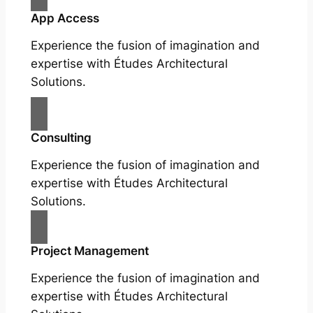
App Access
Experience the fusion of imagination and
expertise with Études Architectural
Solutions.
Consulting
Experience the fusion of imagination and
expertise with Études Architectural
Solutions.
Project Management
Experience the fusion of imagination and
expertise with Études Architectural