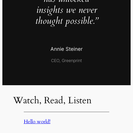
insights we never
thought possible.”
Annie Steiner
CEO, Greenprint
Watch, Read, Listen
Hello world!