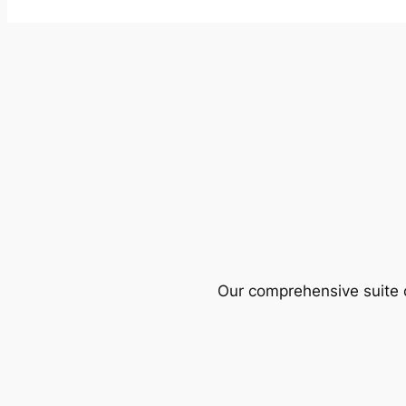
Our comprehensive suite o