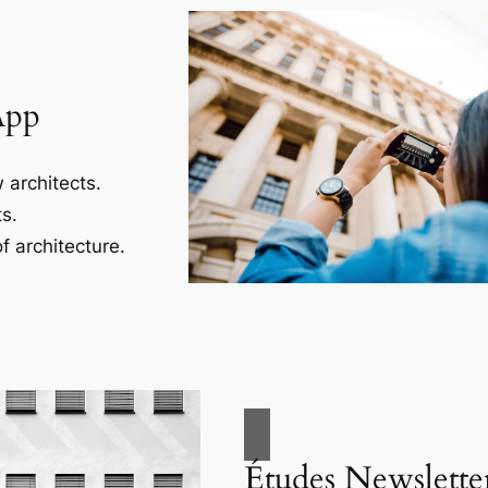
App
 architects.
s.
f architecture.
Études Newslette