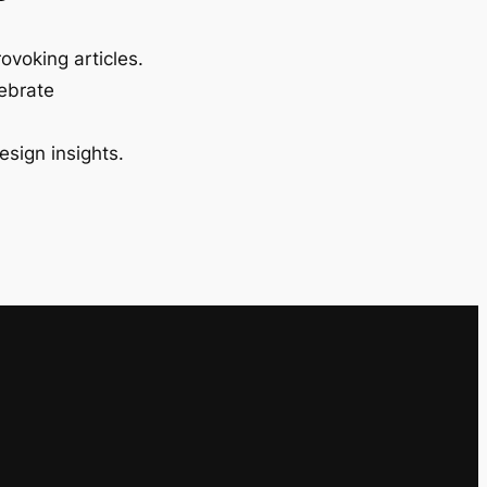
ovoking articles.
lebrate
esign insights.