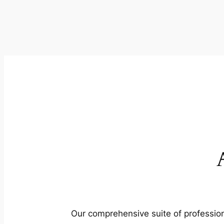
Our comprehensive suite of profession