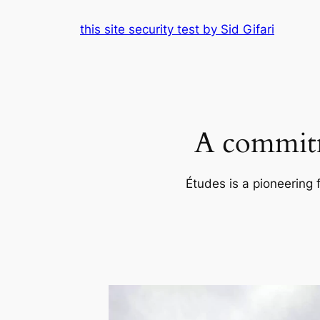
Skip
this site security test by Sid Gifari
to
content
A commitm
Études is a pioneering 