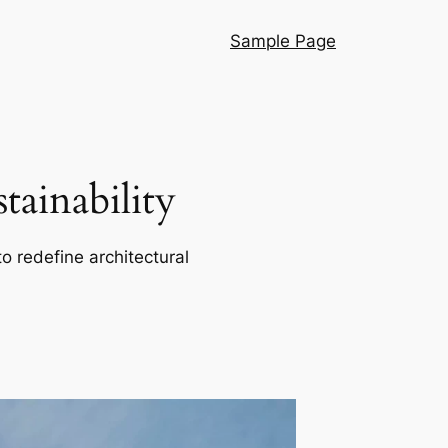
Sample Page
ainability
o redefine architectural