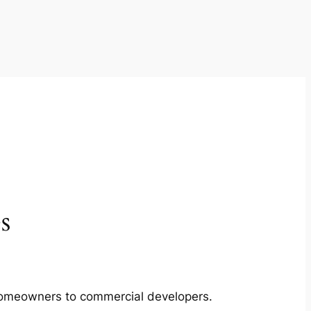
s
m homeowners to commercial developers.