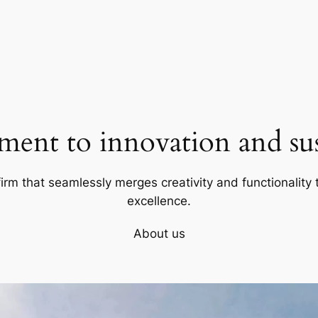
ent to innovation and sust
firm that seamlessly merges creativity and functionality t
excellence.
About us