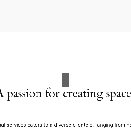
A passion for creating space
al services caters to a diverse clientele, ranging fro