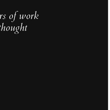
rs of work
thought