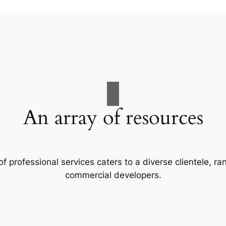
An array of resources
f professional services caters to a diverse clientele, 
commercial developers.