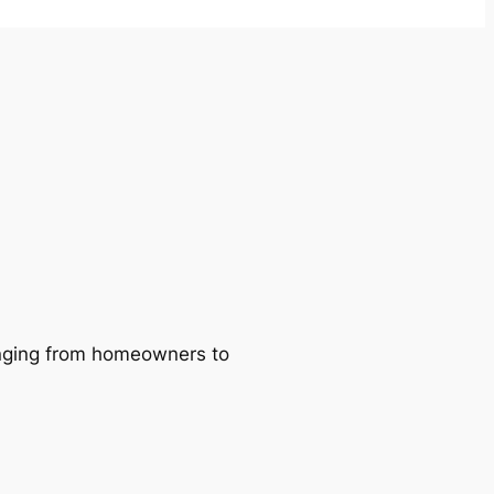
ranging from homeowners to