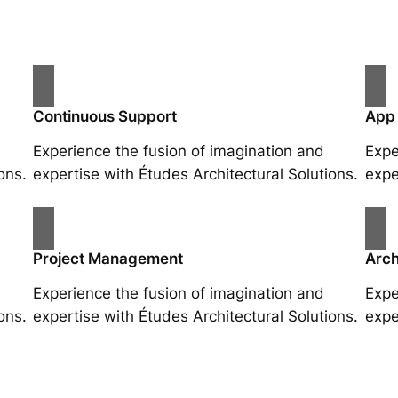
Continuous Support
App
Experience the fusion of imagination and
Expe
ons.
expertise with Études Architectural Solutions.
expe
Project Management
Arch
Experience the fusion of imagination and
Expe
ons.
expertise with Études Architectural Solutions.
expe