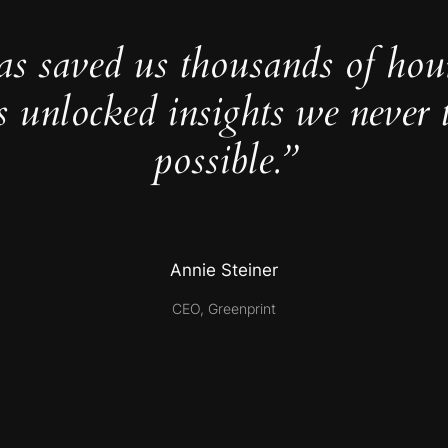
as saved us thousands of hou
s unlocked insights we never 
possible.”
Annie Steiner
CEO, Greenprint