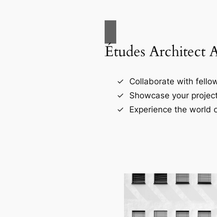
Études Architect 
Collaborate with fellow
Showcase your project
Experience the world o