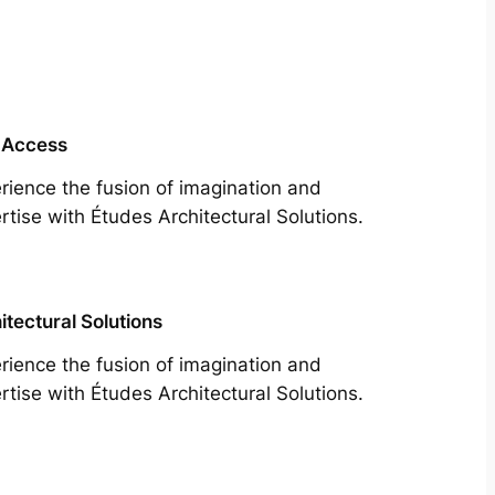
 Access
rience the fusion of imagination and
rtise with Études Architectural Solutions.
itectural Solutions
rience the fusion of imagination and
rtise with Études Architectural Solutions.