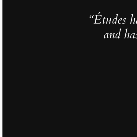
“Études h
and ha