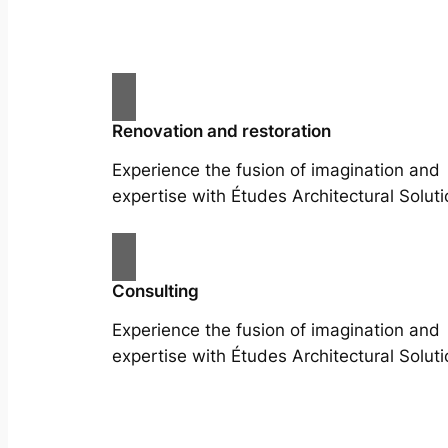
Renovation and restoration
Experience the fusion of imagination and
expertise with Études Architectural Soluti
Consulting
Experience the fusion of imagination and
expertise with Études Architectural Soluti