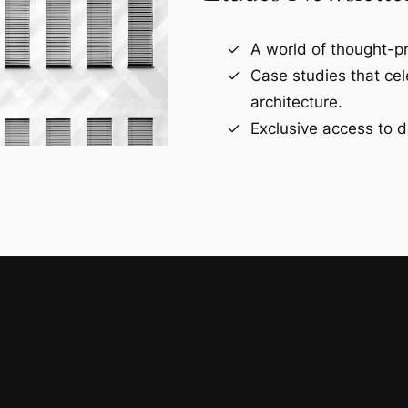
A world of thought-pr
Case studies that ce
architecture.
Exclusive access to d