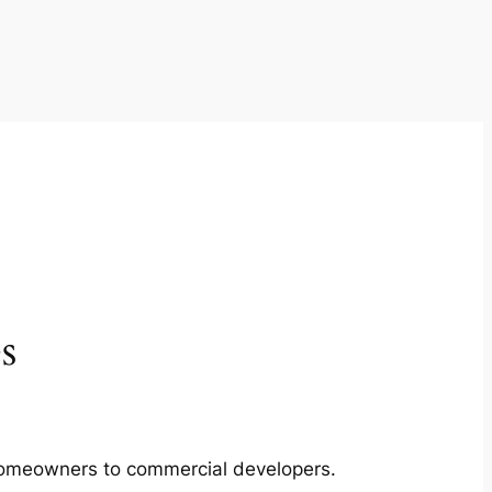
s
m homeowners to commercial developers.