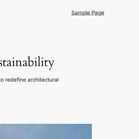
Sample Page
ainability
o redefine architectural