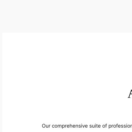
Our comprehensive suite of profession