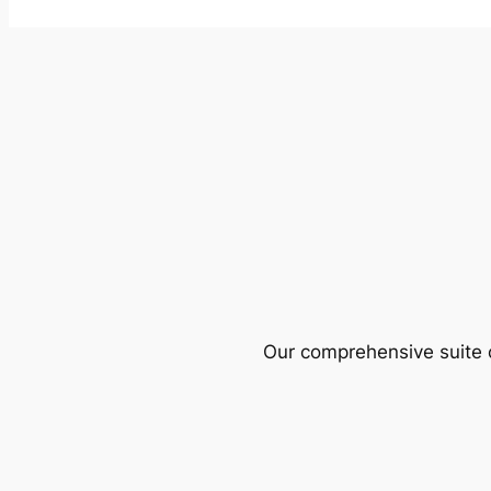
Our comprehensive suite o