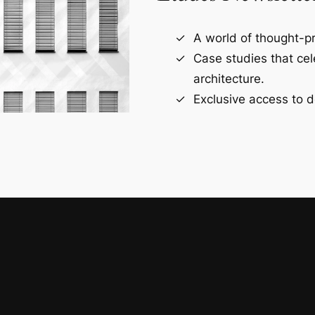
A world of thought-pr
Case studies that ce
architecture.
Exclusive access to d