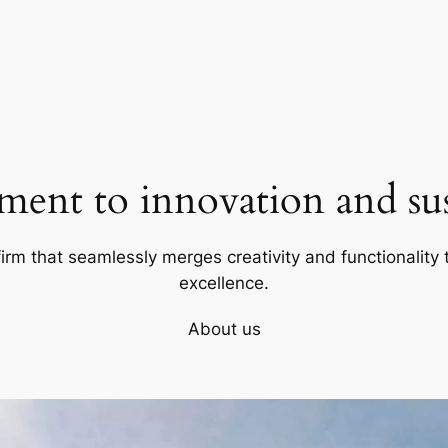
ent to innovation and sust
firm that seamlessly merges creativity and functionality t
excellence.
About us