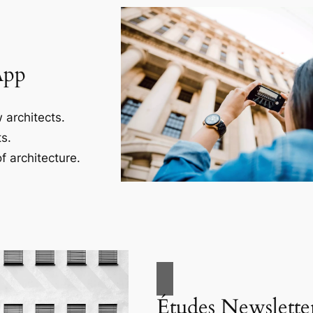
App
 architects.
s.
f architecture.
Études Newslette