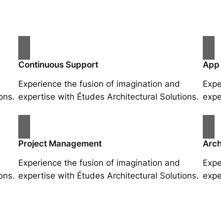
Continuous Support
App
Experience the fusion of imagination and
Expe
ons.
expertise with Études Architectural Solutions.
expe
Project Management
Arch
Experience the fusion of imagination and
Expe
ons.
expertise with Études Architectural Solutions.
expe