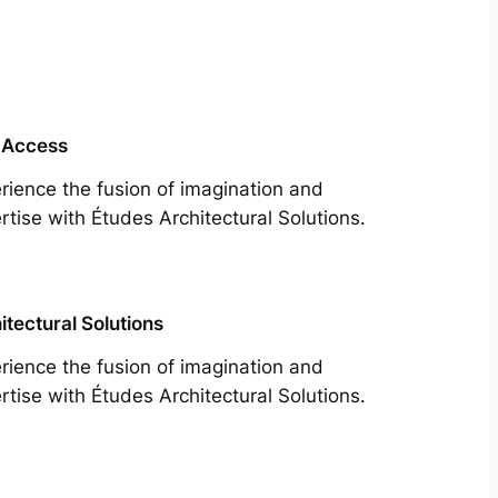
 Access
rience the fusion of imagination and
rtise with Études Architectural Solutions.
itectural Solutions
rience the fusion of imagination and
rtise with Études Architectural Solutions.