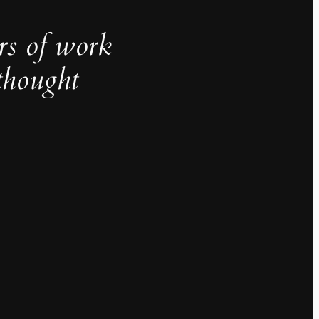
rs of work
thought