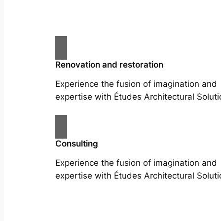
Renovation and restoration
Experience the fusion of imagination and
expertise with Études Architectural Soluti
Consulting
Experience the fusion of imagination and
expertise with Études Architectural Soluti