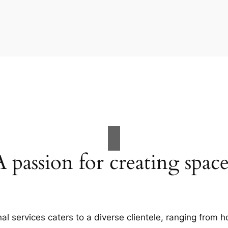
A passion for creating space
al services caters to a diverse clientele, ranging fro