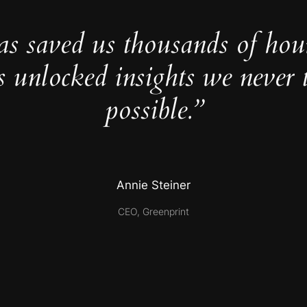
as saved us thousands of hou
s unlocked insights we never 
possible.”
Annie Steiner
CEO, Greenprint