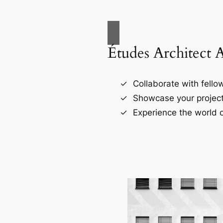
Études Architect 
Collaborate with fellow
Showcase your project
Experience the world o