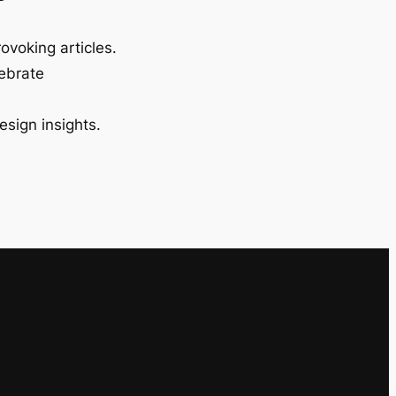
ovoking articles.
lebrate
esign insights.