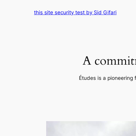
Skip
this site security test by Sid Gifari
to
content
A commitm
Études is a pioneering 