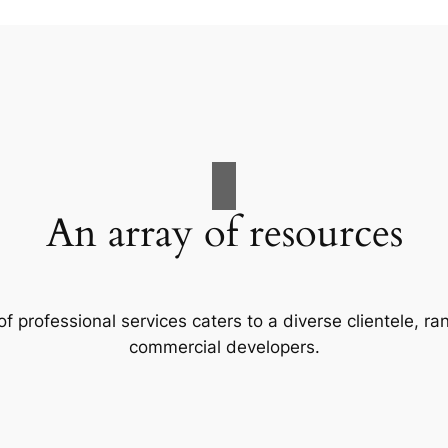
An array of resources
f professional services caters to a diverse clientele, 
commercial developers.