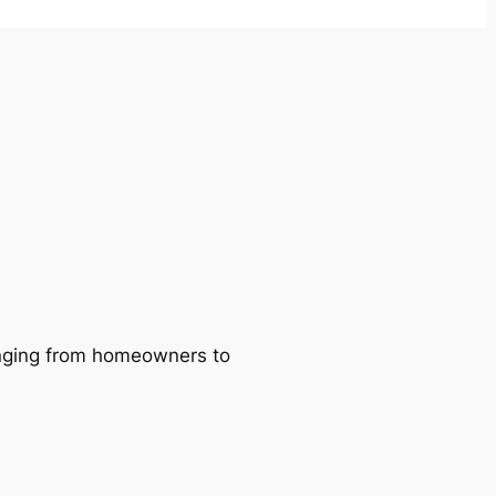
ranging from homeowners to