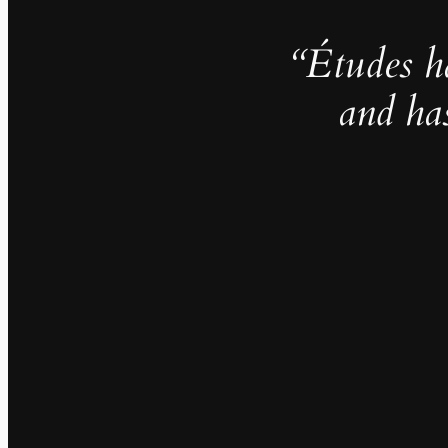
“Études h
and ha