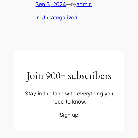
Sep 3, 2024
—
admin
by
in
Uncategorized
Join 900+ subscribers
Stay in the loop with everything you
need to know.
Sign up