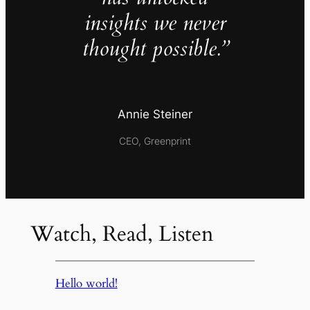
insights we never
thought possible.”
Annie Steiner
CEO, Greenprint
Watch, Read, Listen
Hello world!