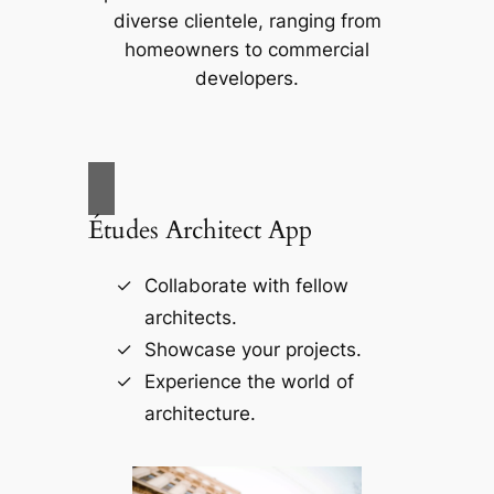
diverse clientele, ranging from
homeowners to commercial
developers.
Études Architect App
Collaborate with fellow
architects.
Showcase your projects.
Experience the world of
architecture.