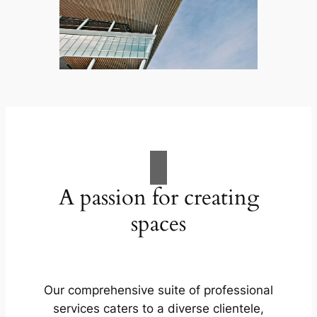
A passion for creating
spaces
Our comprehensive suite of professional
services caters to a diverse clientele,