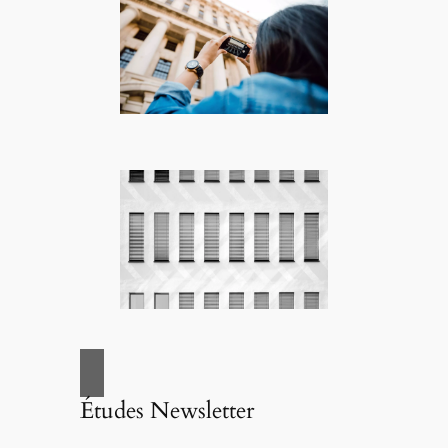
Études Newsletter