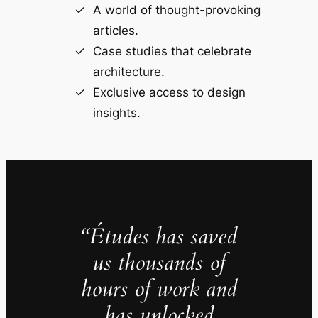
A world of thought-provoking
articles.
Case studies that celebrate
architecture.
Exclusive access to design
insights.
“Études has saved
us thousands of
hours of work and
has unlocked