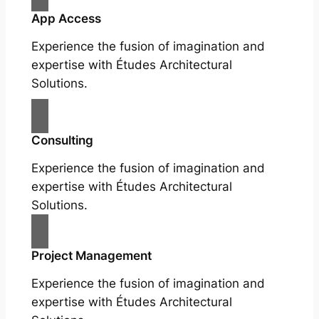
App Access
Experience the fusion of imagination and
expertise with Études Architectural
Solutions.
Consulting
Experience the fusion of imagination and
expertise with Études Architectural
Solutions.
Project Management
Experience the fusion of imagination and
expertise with Études Architectural