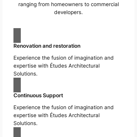
ranging from homeowners to commercial
developers.
Renovation and restoration
Experience the fusion of imagination and
expertise with Études Architectural
Solutions.
Continuous Support
Experience the fusion of imagination and
expertise with Études Architectural
Solutions.