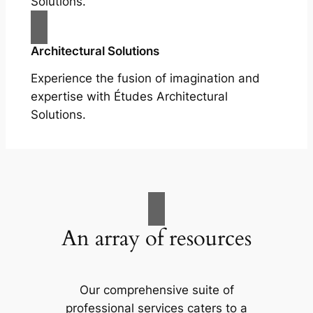
Solutions.
Architectural Solutions
Experience the fusion of imagination and
expertise with Études Architectural
Solutions.
An array of resources
Our comprehensive suite of
professional services caters to a