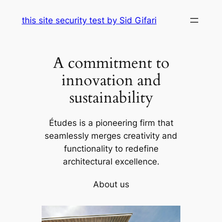
Skip
this site security test by Sid Gifari
to
content
A commitment to
innovation and
sustainability
Études is a pioneering firm that
seamlessly merges creativity and
functionality to redefine
architectural excellence.
About us