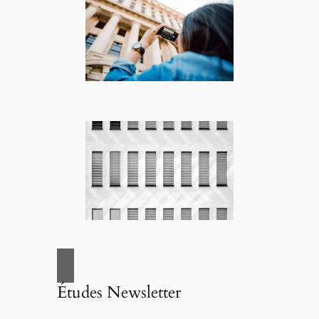
Études Newsletter