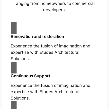
ranging from homeowners to commercial
developers.
Renovation and restoration
Experience the fusion of imagination and
expertise with Études Architectural
Solutions.
Continuous Support
Experience the fusion of imagination and
expertise with Études Architectural
Solutions.