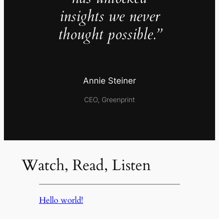
insights we never
thought possible.”
Annie Steiner
CEO, Greenprint
Watch, Read, Listen
Hello world!