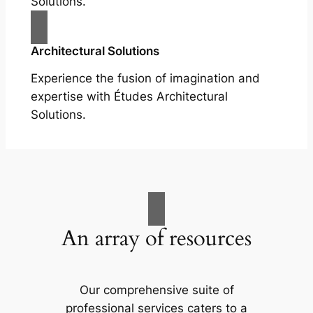
Solutions.
Architectural Solutions
Experience the fusion of imagination and
expertise with Études Architectural
Solutions.
An array of resources
Our comprehensive suite of
professional services caters to a