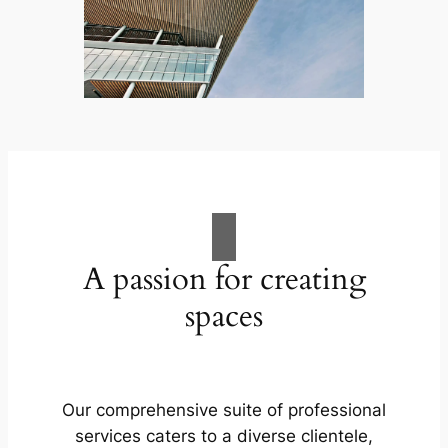
A passion for creating
spaces
Our comprehensive suite of professional
services caters to a diverse clientele,