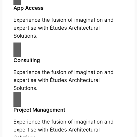
App Access
Experience the fusion of imagination and
expertise with Études Architectural
Solutions.
Consulting
Experience the fusion of imagination and
expertise with Études Architectural
Solutions.
Project Management
Experience the fusion of imagination and
expertise with Études Architectural