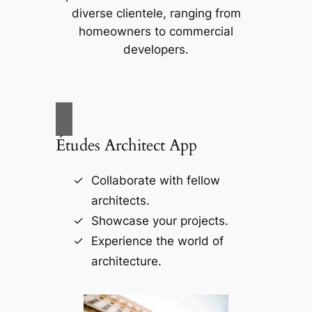
diverse clientele, ranging from
homeowners to commercial
developers.
Études Architect App
Collaborate with fellow
architects.
Showcase your projects.
Experience the world of
architecture.