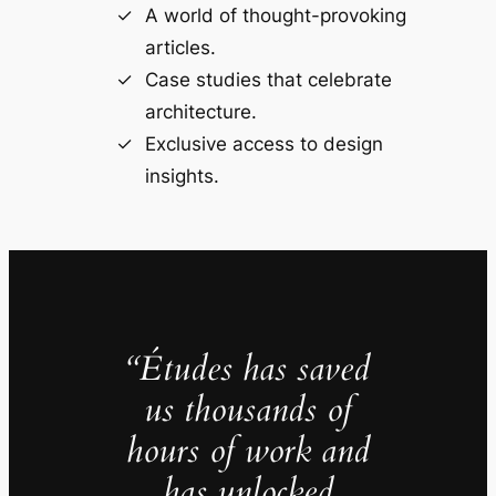
A world of thought-provoking
articles.
Case studies that celebrate
architecture.
Exclusive access to design
insights.
“Études has saved
us thousands of
hours of work and
has unlocked