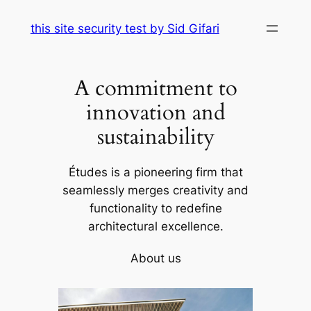
Skip
this site security test by Sid Gifari
to
content
A commitment to
innovation and
sustainability
Études is a pioneering firm that
seamlessly merges creativity and
functionality to redefine
architectural excellence.
About us