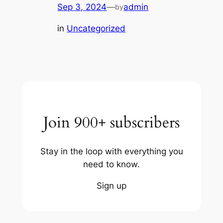
Sep 3, 2024
—
admin
by
in
Uncategorized
Join 900+ subscribers
Stay in the loop with everything you
need to know.
Sign up