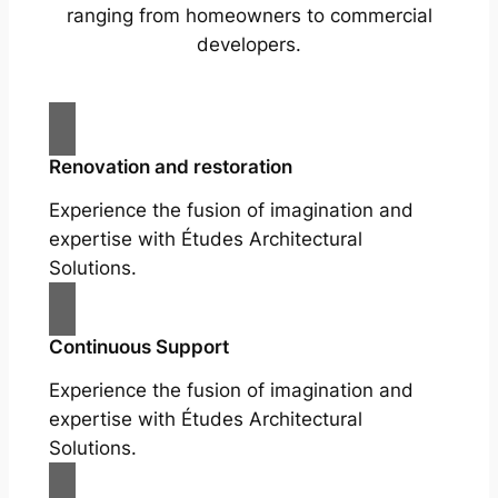
ranging from homeowners to commercial
developers.
Renovation and restoration
Experience the fusion of imagination and
expertise with Études Architectural
Solutions.
Continuous Support
Experience the fusion of imagination and
expertise with Études Architectural
Solutions.