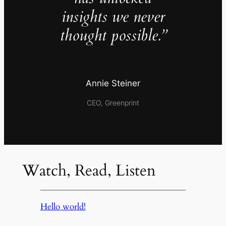
insights we never
thought possible.”
Annie Steiner
CEO, Greenprint
Watch, Read, Listen
Hello world!