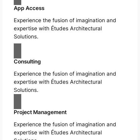
App Access
Experience the fusion of imagination and
expertise with Études Architectural
Solutions.
Consulting
Experience the fusion of imagination and
expertise with Études Architectural
Solutions.
Project Management
Experience the fusion of imagination and
expertise with Études Architectural