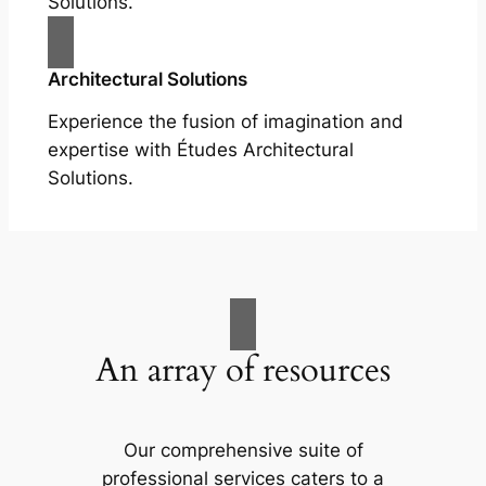
Solutions.
Architectural Solutions
Experience the fusion of imagination and
expertise with Études Architectural
Solutions.
An array of resources
Our comprehensive suite of
professional services caters to a