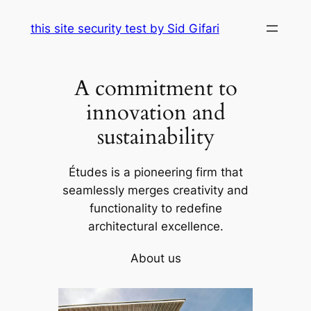
Skip
this site security test by Sid Gifari
to
content
A commitment to
innovation and
sustainability
Études is a pioneering firm that
seamlessly merges creativity and
functionality to redefine
architectural excellence.
About us