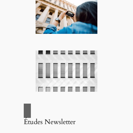
Études Newsletter