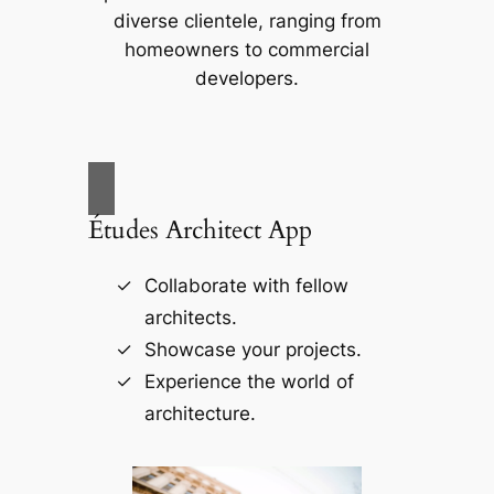
diverse clientele, ranging from
homeowners to commercial
developers.
Études Architect App
Collaborate with fellow
architects.
Showcase your projects.
Experience the world of
architecture.