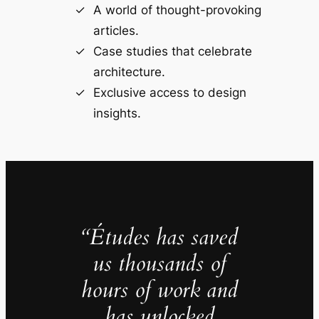
A world of thought-provoking
articles.
Case studies that celebrate
architecture.
Exclusive access to design
insights.
“Études has saved
us thousands of
hours of work and
has unlocked