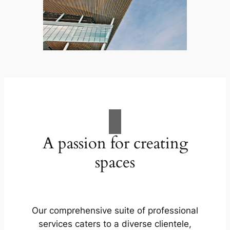
A passion for creating
spaces
Our comprehensive suite of professional
services caters to a diverse clientele,