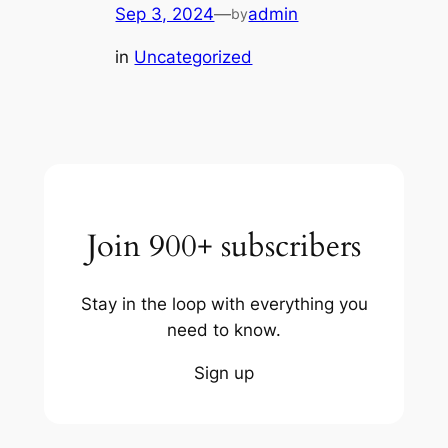
Sep 3, 2024
—
admin
by
in
Uncategorized
Join 900+ subscribers
Stay in the loop with everything you
need to know.
Sign up