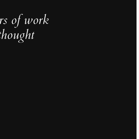
rs of work
thought