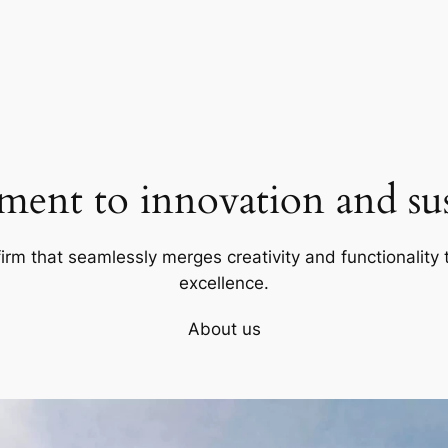
ent to innovation and sust
firm that seamlessly merges creativity and functionality t
excellence.
About us