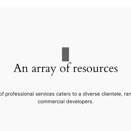
An array of resources
f professional services caters to a diverse clientele, 
commercial developers.