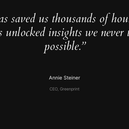
as saved us thousands of hou
s unlocked insights we never 
possible.”
Annie Steiner
CEO, Greenprint