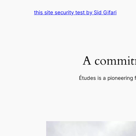
Skip
this site security test by Sid Gifari
to
content
A commitm
Études is a pioneering 