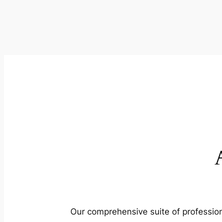
Our comprehensive suite of profession