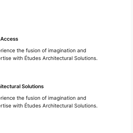
 Access
rience the fusion of imagination and
rtise with Études Architectural Solutions.
itectural Solutions
rience the fusion of imagination and
rtise with Études Architectural Solutions.