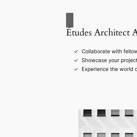
Études Architect 
Collaborate with fellow
Showcase your project
Experience the world o