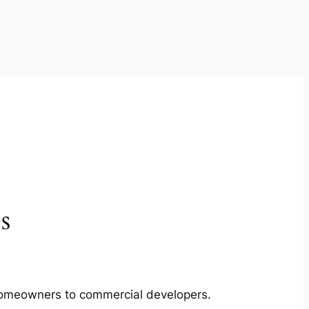
s
m homeowners to commercial developers.