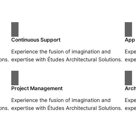
Continuous Support
App
Experience the fusion of imagination and
Expe
ons.
expertise with Études Architectural Solutions.
expe
Project Management
Arch
Experience the fusion of imagination and
Expe
ons.
expertise with Études Architectural Solutions.
expe