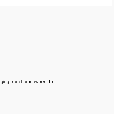
ranging from homeowners to