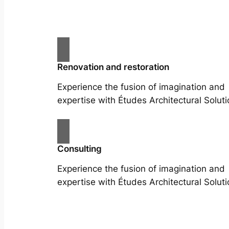
Renovation and restoration
Experience the fusion of imagination and
expertise with Études Architectural Soluti
Consulting
Experience the fusion of imagination and
expertise with Études Architectural Soluti