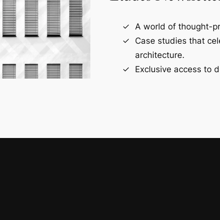
A world of thought-pr
Case studies that ce
architecture.
Exclusive access to d