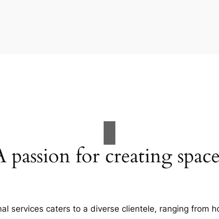
A passion for creating space
al services caters to a diverse clientele, ranging fro