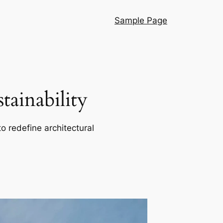
Sample Page
ainability
o redefine architectural