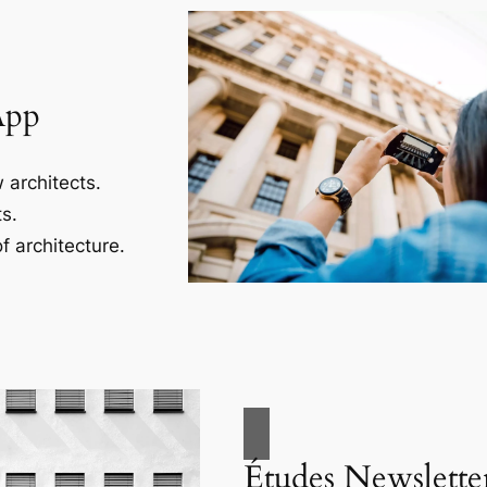
App
 architects.
s.
f architecture.
Études Newslette