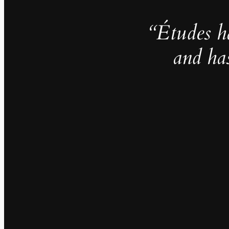
“Études h
and ha