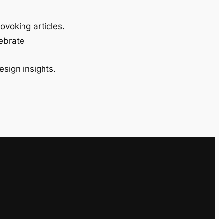
ovoking articles.
lebrate
esign insights.