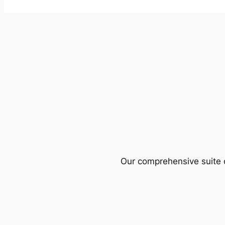
Our comprehensive suite o