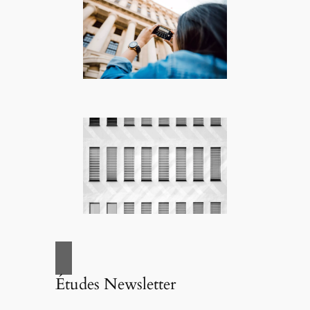
Études Newsletter