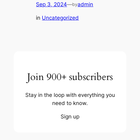
Sep 3, 2024
—
admin
by
in
Uncategorized
Join 900+ subscribers
Stay in the loop with everything you
need to know.
Sign up