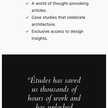
A world of thought-provoking
articles.
Case studies that celebrate
architecture.
Exclusive access to design
insights.
“Études has saved
us thousands of
hours of work and
has unlocked