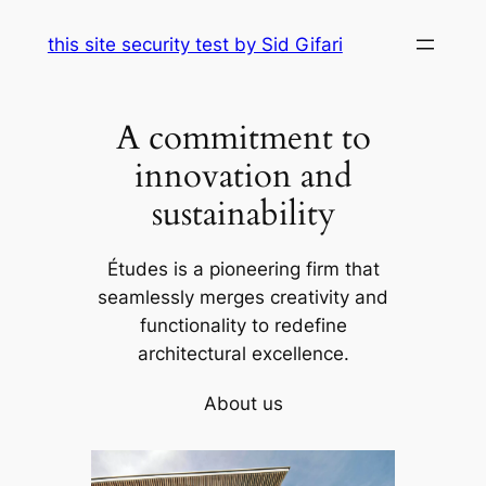
Skip
this site security test by Sid Gifari
to
content
A commitment to
innovation and
sustainability
Études is a pioneering firm that
seamlessly merges creativity and
functionality to redefine
architectural excellence.
About us