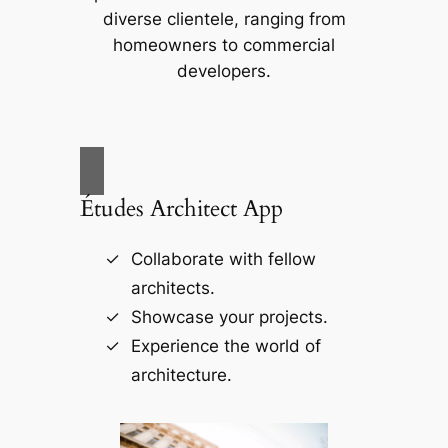
diverse clientele, ranging from
homeowners to commercial
developers.
Études Architect App
Collaborate with fellow
architects.
Showcase your projects.
Experience the world of
architecture.