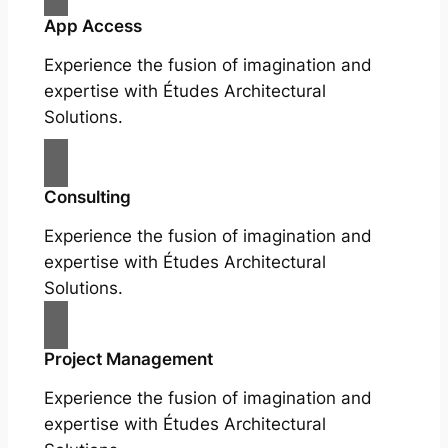
App Access
Experience the fusion of imagination and
expertise with Études Architectural
Solutions.
Consulting
Experience the fusion of imagination and
expertise with Études Architectural
Solutions.
Project Management
Experience the fusion of imagination and
expertise with Études Architectural