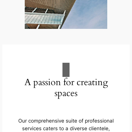
A passion for creating
spaces
Our comprehensive suite of professional
services caters to a diverse clientele,