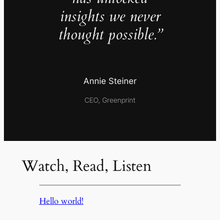
insights we never
thought possible.”
Annie Steiner
CEO, Greenprint
Watch, Read, Listen
Hello world!