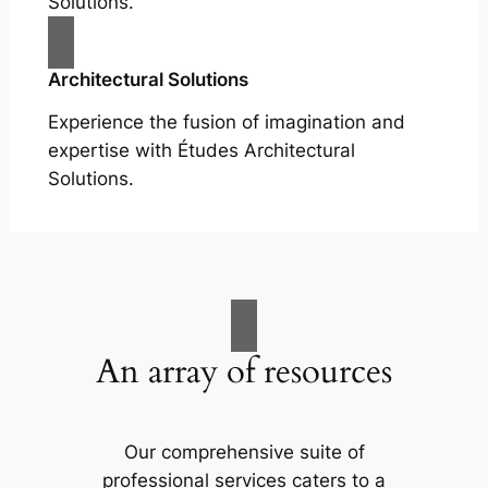
Solutions.
Architectural Solutions
Experience the fusion of imagination and
expertise with Études Architectural
Solutions.
An array of resources
Our comprehensive suite of
professional services caters to a