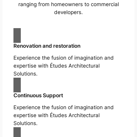
ranging from homeowners to commercial
developers.
Renovation and restoration
Experience the fusion of imagination and
expertise with Études Architectural
Solutions.
Continuous Support
Experience the fusion of imagination and
expertise with Études Architectural
Solutions.