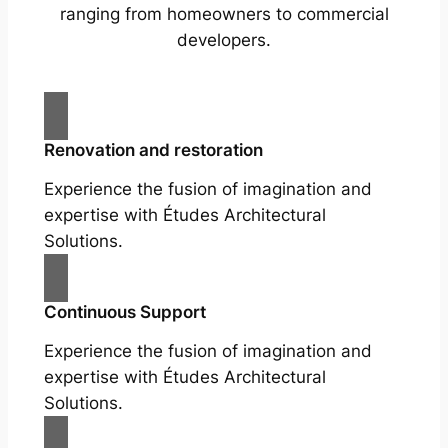
ranging from homeowners to commercial
developers.
Renovation and restoration
Experience the fusion of imagination and
expertise with Études Architectural
Solutions.
Continuous Support
Experience the fusion of imagination and
expertise with Études Architectural
Solutions.