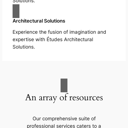
Solutions.
Architectural Solutions
Experience the fusion of imagination and
expertise with Études Architectural
Solutions.
An array of resources
Our comprehensive suite of
professional services caters to a