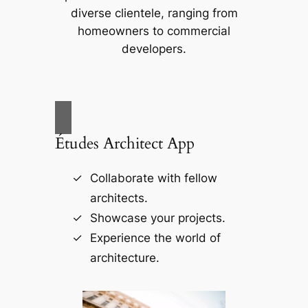
diverse clientele, ranging from
homeowners to commercial
developers.
Études Architect App
Collaborate with fellow
architects.
Showcase your projects.
Experience the world of
architecture.