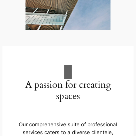
A passion for creating
spaces
Our comprehensive suite of professional
services caters to a diverse clientele,