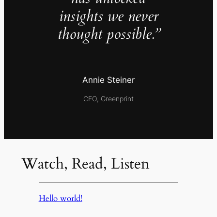
insights we never
thought possible.”
Annie Steiner
CEO, Greenprint
Watch, Read, Listen
Hello world!