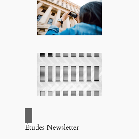
Études Newsletter