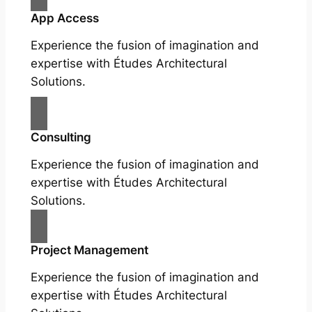
App Access
Experience the fusion of imagination and
expertise with Études Architectural
Solutions.
Consulting
Experience the fusion of imagination and
expertise with Études Architectural
Solutions.
Project Management
Experience the fusion of imagination and
expertise with Études Architectural