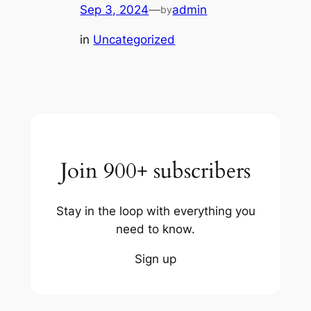
Sep 3, 2024
—
admin
by
in
Uncategorized
Join 900+ subscribers
Stay in the loop with everything you
need to know.
Sign up