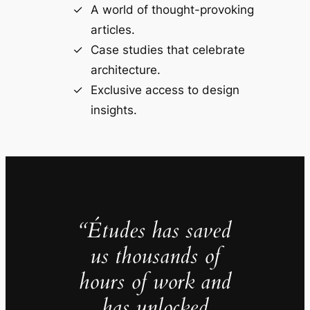
A world of thought-provoking
articles.
Case studies that celebrate
architecture.
Exclusive access to design
insights.
“Études has saved
us thousands of
hours of work and
has unlocked