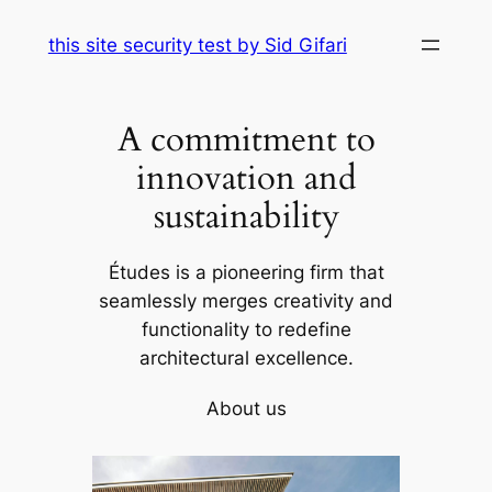
Skip
this site security test by Sid Gifari
to
content
A commitment to
innovation and
sustainability
Études is a pioneering firm that
seamlessly merges creativity and
functionality to redefine
architectural excellence.
About us