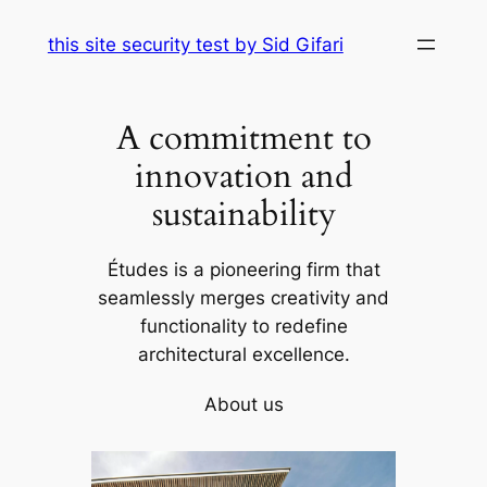
Skip
this site security test by Sid Gifari
to
content
A commitment to
innovation and
sustainability
Études is a pioneering firm that
seamlessly merges creativity and
functionality to redefine
architectural excellence.
About us