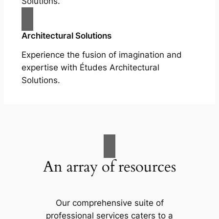
Solutions.
Architectural Solutions
Experience the fusion of imagination and
expertise with Études Architectural
Solutions.
An array of resources
Our comprehensive suite of
professional services caters to a