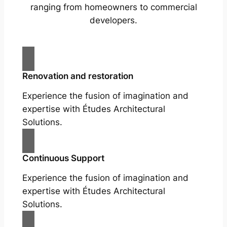
ranging from homeowners to commercial
developers.
Renovation and restoration
Experience the fusion of imagination and
expertise with Études Architectural
Solutions.
Continuous Support
Experience the fusion of imagination and
expertise with Études Architectural
Solutions.