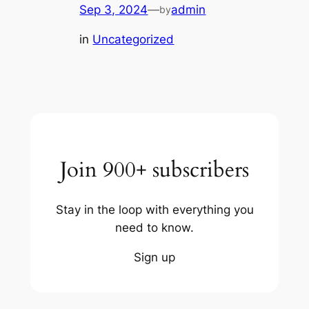
Sep 3, 2024
—
admin
by
in
Uncategorized
Join 900+ subscribers
Stay in the loop with everything you
need to know.
Sign up