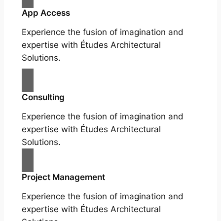
App Access
Experience the fusion of imagination and
expertise with Études Architectural
Solutions.
Consulting
Experience the fusion of imagination and
expertise with Études Architectural
Solutions.
Project Management
Experience the fusion of imagination and
expertise with Études Architectural