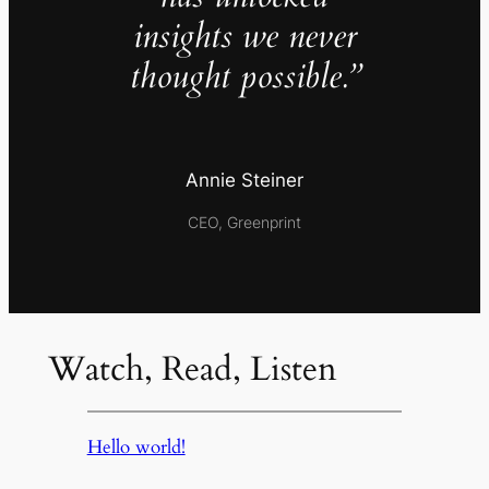
insights we never
thought possible.”
Annie Steiner
CEO, Greenprint
Watch, Read, Listen
Hello world!