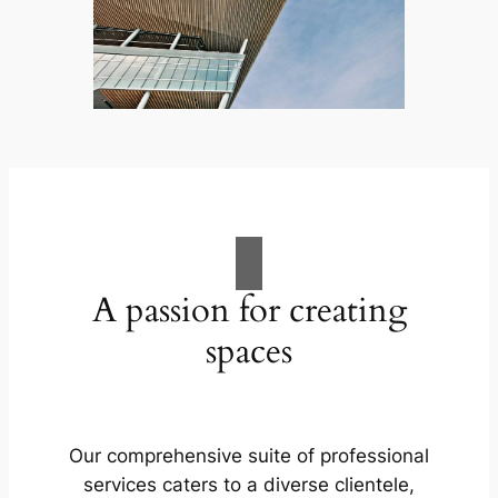
A passion for creating
spaces
Our comprehensive suite of professional
services caters to a diverse clientele,