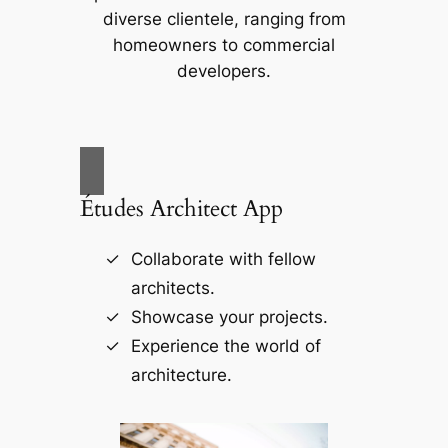
diverse clientele, ranging from
homeowners to commercial
developers.
Études Architect App
Collaborate with fellow
architects.
Showcase your projects.
Experience the world of
architecture.