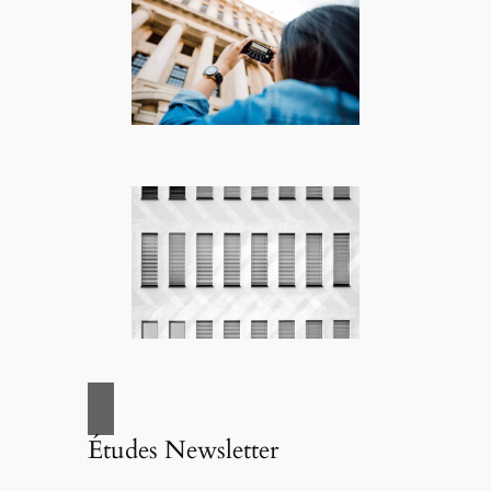
Études Newsletter