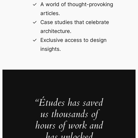
A world of thought-provoking
articles.
Case studies that celebrate
architecture.
Exclusive access to design
insights.
“Études has saved
us thousands of
hours of work and
has unlocked