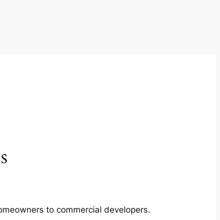
s
m homeowners to commercial developers.