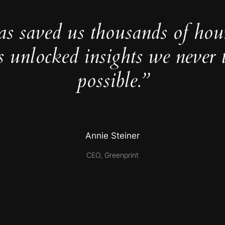
as saved us thousands of hou
s unlocked insights we never 
possible.”
Annie Steiner
CEO, Greenprint