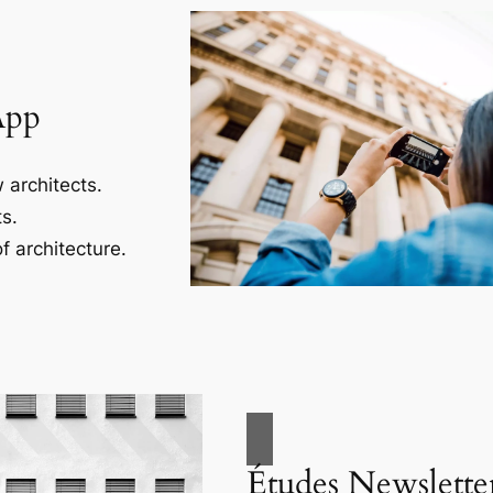
App
 architects.
s.
f architecture.
Études Newslette