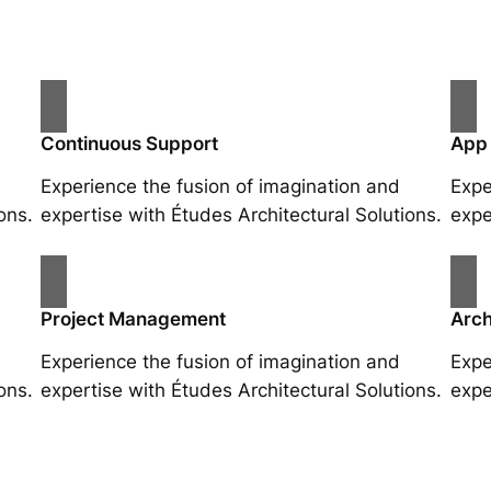
Continuous Support
App
Experience the fusion of imagination and
Expe
ons.
expertise with Études Architectural Solutions.
expe
Project Management
Arch
Experience the fusion of imagination and
Expe
ons.
expertise with Études Architectural Solutions.
expe