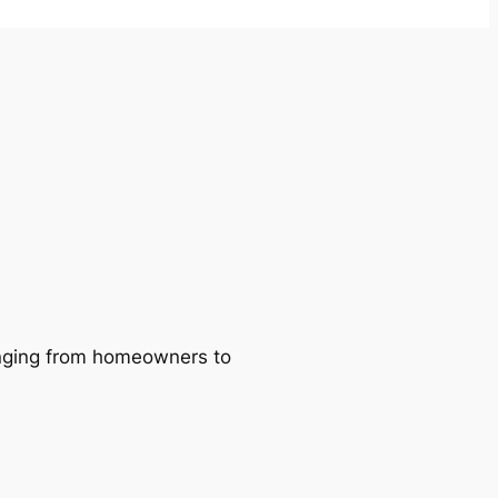
ranging from homeowners to