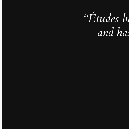
“Études h
and ha