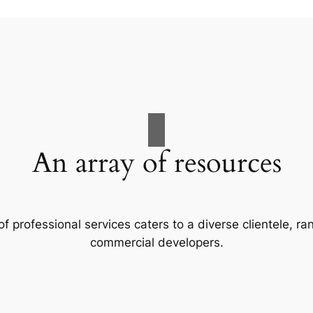
An array of resources
f professional services caters to a diverse clientele, 
commercial developers.