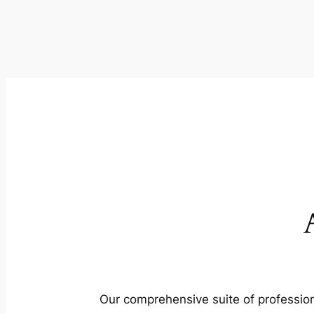
Our comprehensive suite of profession