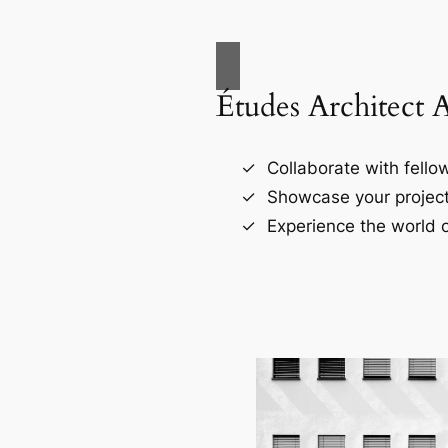
Études Architect 
Collaborate with fellow
Showcase your project
Experience the world o