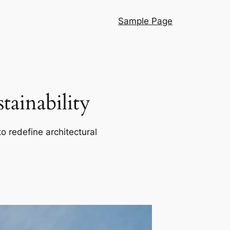
Sample Page
ainability
o redefine architectural