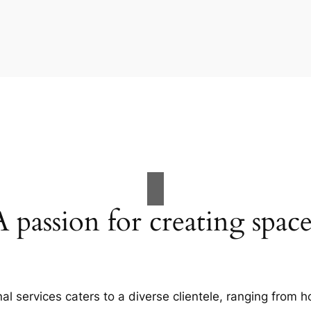
A passion for creating space
al services caters to a diverse clientele, ranging fro