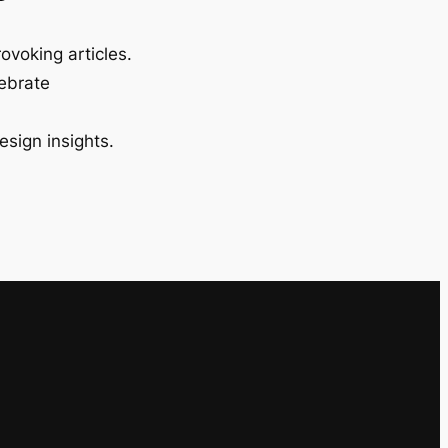
ovoking articles.
lebrate
esign insights.