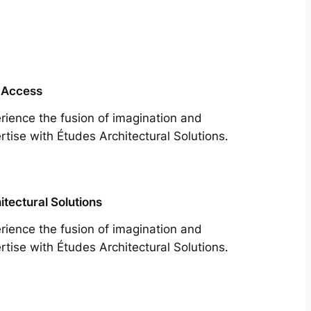
 Access
rience the fusion of imagination and
rtise with Études Architectural Solutions.
itectural Solutions
rience the fusion of imagination and
rtise with Études Architectural Solutions.