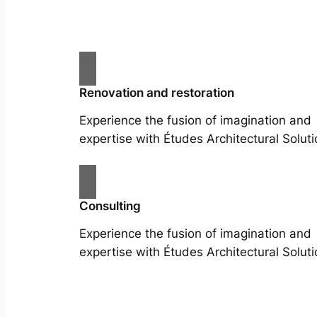
Renovation and restoration
Experience the fusion of imagination and
expertise with Études Architectural Soluti
Consulting
Experience the fusion of imagination and
expertise with Études Architectural Soluti