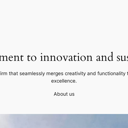
ent to innovation and sust
firm that seamlessly merges creativity and functionality t
excellence.
About us