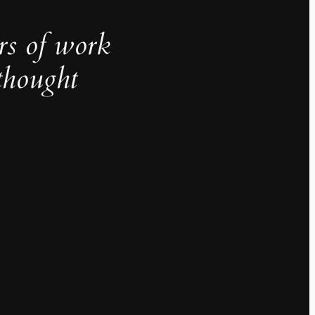
rs of work
thought