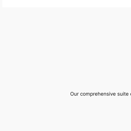
Our comprehensive suite o