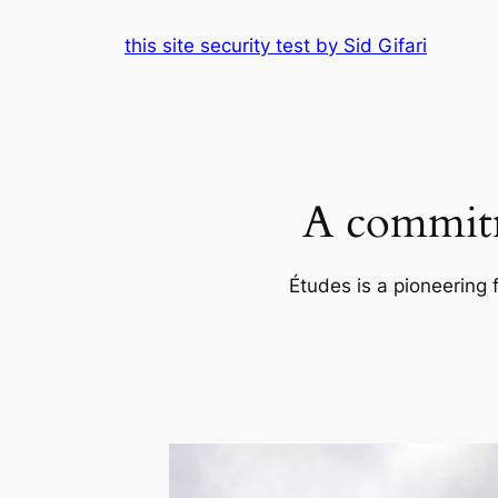
Skip
this site security test by Sid Gifari
to
content
A commitm
Études is a pioneering 