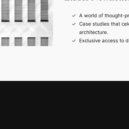
A world of thought-pr
Case studies that ce
architecture.
Exclusive access to d