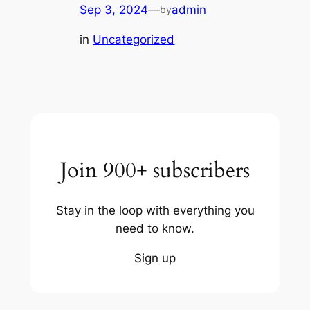
Sep 3, 2024
—
admin
by
in
Uncategorized
Join 900+ subscribers
Stay in the loop with everything you
need to know.
Sign up