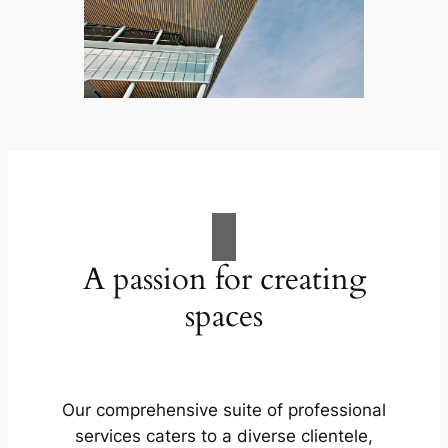
A passion for creating
spaces
Our comprehensive suite of professional
services caters to a diverse clientele,