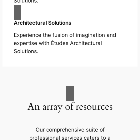
Solutions.
Architectural Solutions
Experience the fusion of imagination and
expertise with Études Architectural
Solutions.
An array of resources
Our comprehensive suite of
professional services caters to a