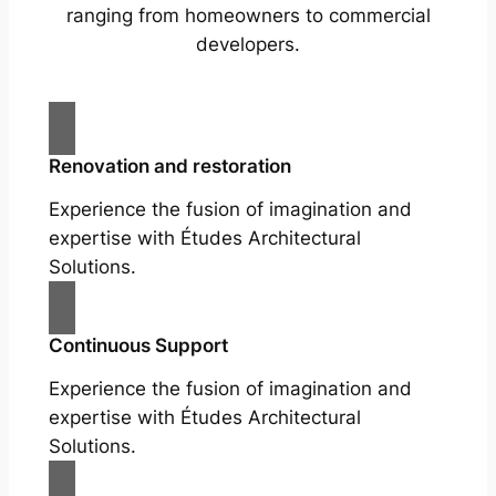
ranging from homeowners to commercial
developers.
Renovation and restoration
Experience the fusion of imagination and
expertise with Études Architectural
Solutions.
Continuous Support
Experience the fusion of imagination and
expertise with Études Architectural
Solutions.