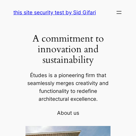
Skip
this site security test by Sid Gifari
to
content
A commitment to
innovation and
sustainability
Études is a pioneering firm that
seamlessly merges creativity and
functionality to redefine
architectural excellence.
About us