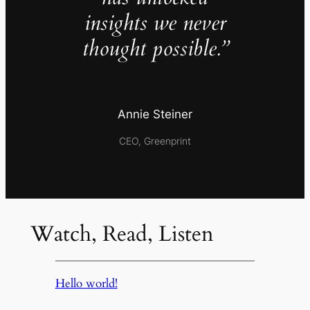
insights we never
thought possible.”
Annie Steiner
CEO, Greenprint
Watch, Read, Listen
Hello world!