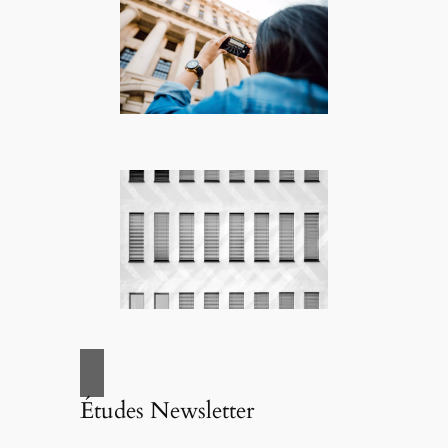
Études Newsletter