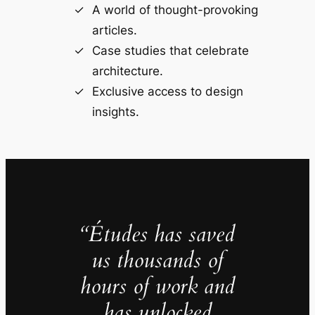
A world of thought-provoking
articles.
Case studies that celebrate
architecture.
Exclusive access to design
insights.
“Études has saved
us thousands of
hours of work and
has unlocked