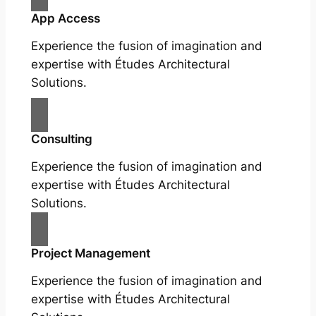
App Access
Experience the fusion of imagination and
expertise with Études Architectural
Solutions.
Consulting
Experience the fusion of imagination and
expertise with Études Architectural
Solutions.
Project Management
Experience the fusion of imagination and
expertise with Études Architectural