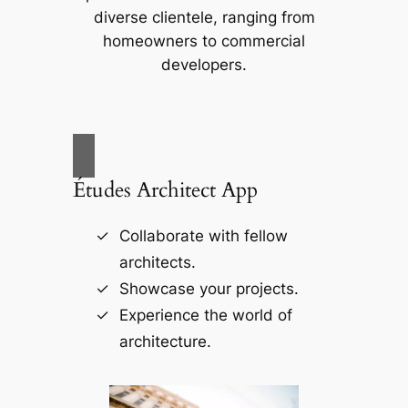
diverse clientele, ranging from
homeowners to commercial
developers.
Études Architect App
Collaborate with fellow
architects.
Showcase your projects.
Experience the world of
architecture.