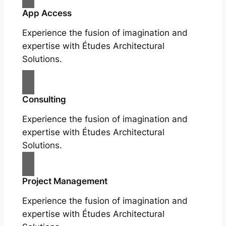
App Access
Experience the fusion of imagination and
expertise with Études Architectural
Solutions.
Consulting
Experience the fusion of imagination and
expertise with Études Architectural
Solutions.
Project Management
Experience the fusion of imagination and
expertise with Études Architectural