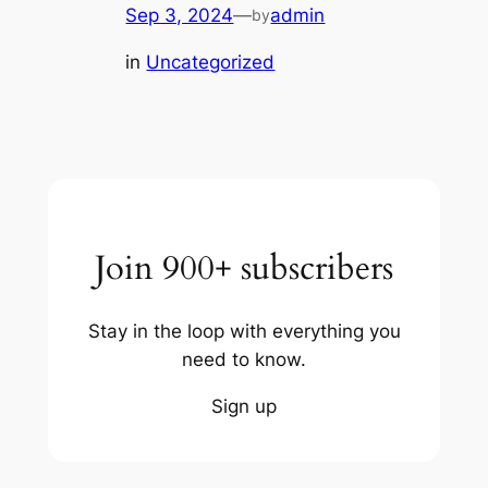
Sep 3, 2024
—
admin
by
in
Uncategorized
Join 900+ subscribers
Stay in the loop with everything you
need to know.
Sign up