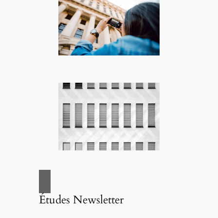
Études Newsletter