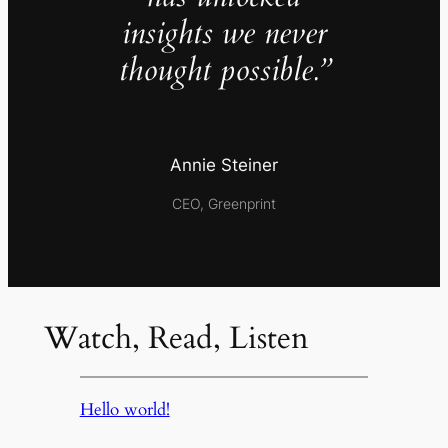
insights we never
thought possible.”
Annie Steiner
CEO, Greenprint
Watch, Read, Listen
Hello world!