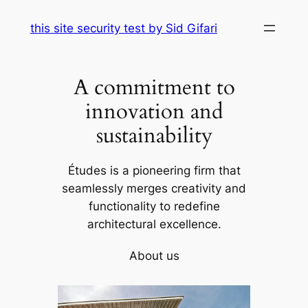
Skip
this site security test by Sid Gifari
to
content
A commitment to
innovation and
sustainability
Études is a pioneering firm that
seamlessly merges creativity and
functionality to redefine
architectural excellence.
About us