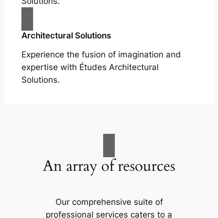
Solutions.
Architectural Solutions
Experience the fusion of imagination and
expertise with Études Architectural
Solutions.
An array of resources
Our comprehensive suite of
professional services caters to a