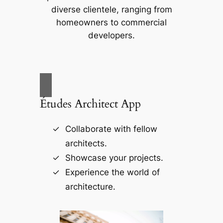
diverse clientele, ranging from
homeowners to commercial
developers.
Études Architect App
Collaborate with fellow
architects.
Showcase your projects.
Experience the world of
architecture.