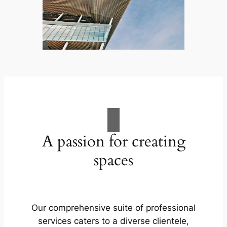
A passion for creating
spaces
Our comprehensive suite of professional
services caters to a diverse clientele,