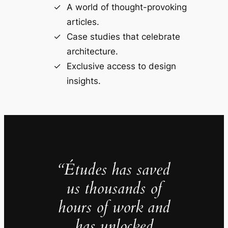
A world of thought-provoking
articles.
Case studies that celebrate
architecture.
Exclusive access to design
insights.
“Études has saved
us thousands of
hours of work and
has unlocked