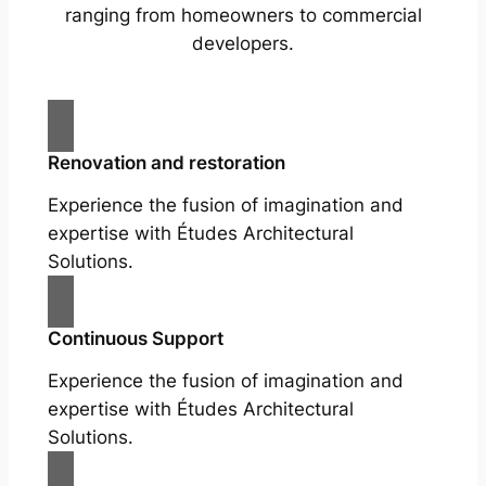
ranging from homeowners to commercial
developers.
Renovation and restoration
Experience the fusion of imagination and
expertise with Études Architectural
Solutions.
Continuous Support
Experience the fusion of imagination and
expertise with Études Architectural
Solutions.