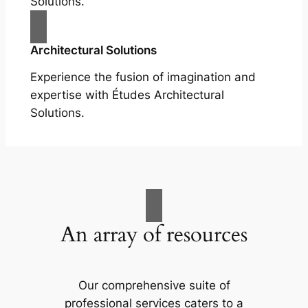
Solutions.
Architectural Solutions
Experience the fusion of imagination and
expertise with Études Architectural
Solutions.
An array of resources
Our comprehensive suite of
professional services caters to a