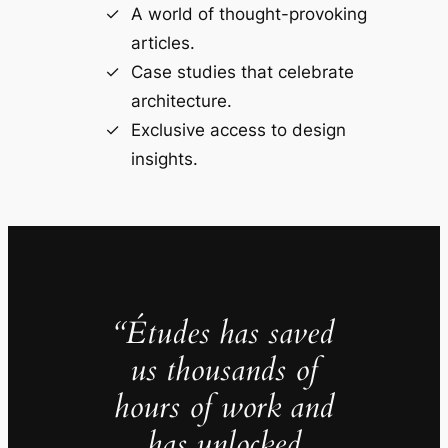
A world of thought-provoking
articles.
Case studies that celebrate
architecture.
Exclusive access to design
insights.
“Études has saved
us thousands of
hours of work and
has unlocked