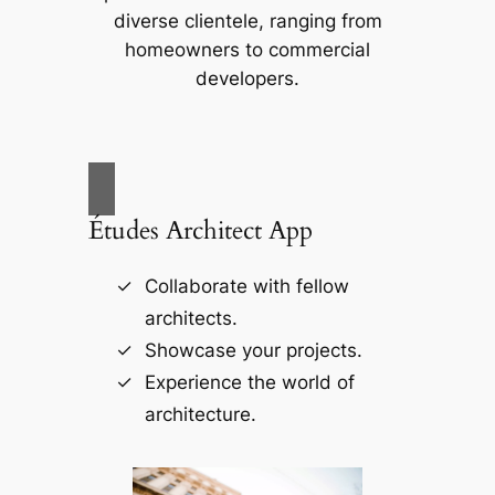
diverse clientele, ranging from
homeowners to commercial
developers.
Études Architect App
Collaborate with fellow
architects.
Showcase your projects.
Experience the world of
architecture.