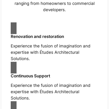
ranging from homeowners to commercial
developers.
Renovation and restoration
Experience the fusion of imagination and
expertise with Études Architectural
Solutions.
Continuous Support
Experience the fusion of imagination and
expertise with Études Architectural
Solutions.