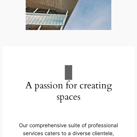
A passion for creating
spaces
Our comprehensive suite of professional
services caters to a diverse clientele,