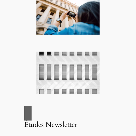
Études Newsletter