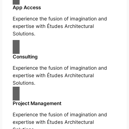
App Access
Experience the fusion of imagination and
expertise with Études Architectural
Solutions.
Consulting
Experience the fusion of imagination and
expertise with Études Architectural
Solutions.
Project Management
Experience the fusion of imagination and
expertise with Études Architectural