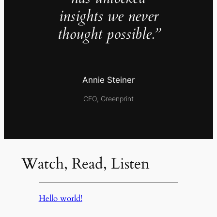
insights we never
thought possible.”
Annie Steiner
CEO, Greenprint
Watch, Read, Listen
Hello world!