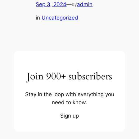
Sep 3, 2024
—
admin
by
in
Uncategorized
Join 900+ subscribers
Stay in the loop with everything you
need to know.
Sign up