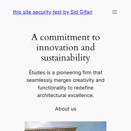
Skip
this site security test by Sid Gifari
to
content
A commitment to
innovation and
sustainability
Études is a pioneering firm that
seamlessly merges creativity and
functionality to redefine
architectural excellence.
About us