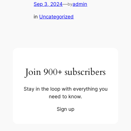
Sep 3, 2024
—
admin
by
in
Uncategorized
Join 900+ subscribers
Stay in the loop with everything you
need to know.
Sign up