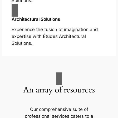
Solutions.
Architectural Solutions
Experience the fusion of imagination and
expertise with Études Architectural
Solutions.
An array of resources
Our comprehensive suite of
professional services caters to a