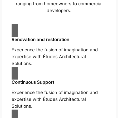
ranging from homeowners to commercial
developers.
Renovation and restoration
Experience the fusion of imagination and
expertise with Études Architectural
Solutions.
Continuous Support
Experience the fusion of imagination and
expertise with Études Architectural
Solutions.