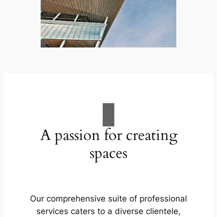
A passion for creating
spaces
Our comprehensive suite of professional
services caters to a diverse clientele,