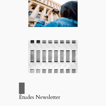
Études Newsletter