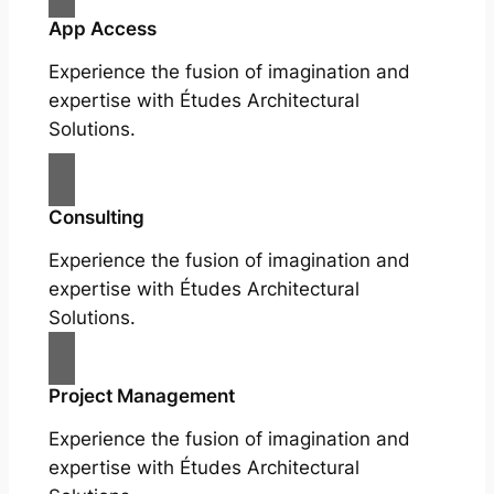
App Access
Experience the fusion of imagination and
expertise with Études Architectural
Solutions.
Consulting
Experience the fusion of imagination and
expertise with Études Architectural
Solutions.
Project Management
Experience the fusion of imagination and
expertise with Études Architectural