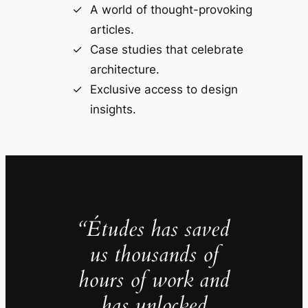
A world of thought-provoking
articles.
Case studies that celebrate
architecture.
Exclusive access to design
insights.
“Études has saved
us thousands of
hours of work and
has unlocked