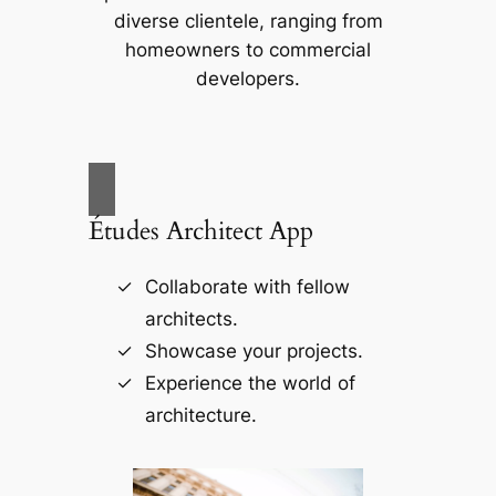
diverse clientele, ranging from
homeowners to commercial
developers.
Études Architect App
Collaborate with fellow
architects.
Showcase your projects.
Experience the world of
architecture.