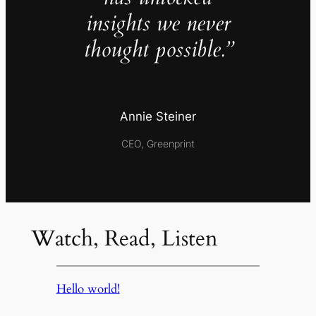
insights we never
thought possible.”
Annie Steiner
CEO, Greenprint
Watch, Read, Listen
Hello world!