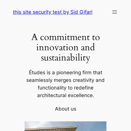
Skip
this site security test by Sid Gifari
to
content
A commitment to
innovation and
sustainability
Études is a pioneering firm that
seamlessly merges creativity and
functionality to redefine
architectural excellence.
About us